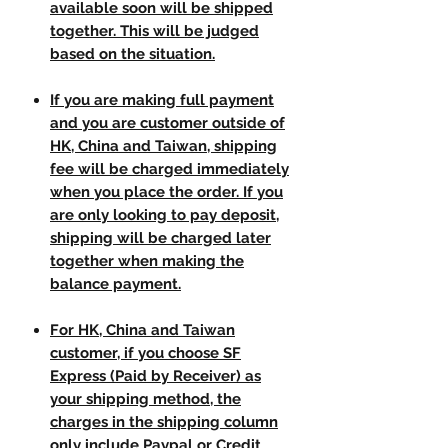
available soon will be shipped
together. This will be judged
based on the situation.
If you are making full payment
and you are customer outside of
HK, China and Taiwan, shipping
fee will be charged immediately
when you place the order. If you
are only looking to pay deposit,
shipping will be charged later
together when making the
balance payment.
For HK, China and Taiwan
customer, if you choose SF
Express (Paid by Receiver) as
your shipping method, the
charges in the shipping column
only include Paypal or Credit