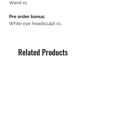
Wand x1
Pre order bonus:
White eye headsculpt x1
Related Products