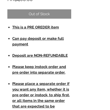
Out of Stock
This is a PRE OREDER item
Can pay deposit or make full
payment
Deposit are NON-REFUNDABLE
Please keep instock order and
pre order into separate order.
Please place a separate order if
you want any item, whether it is
pre order or instock, to ship first,
or all items in the same order
that are expected to be