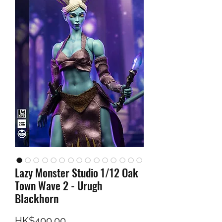
Lazy Monster Studio 1/12 Oak
Town Wave 2 - Urugh
Blackhorn
Price
HK$400.00