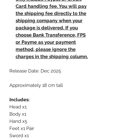
Card handling fee. You will pay
the shipping fee directly to the
shipping company when your
package is delivered. If you
choose Bank Transference, FPS
or Payme as your payment
method, please ignore the
charges in the shipping column.
Release Date: Dec 2025
Approximately 18 cm tall
Includes:
Head x1
Body x1
Hand x5
Feet x1 Pair
Sword x1