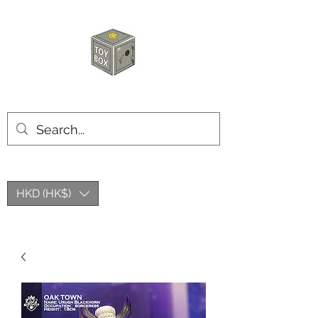
HKTOYBOX
HKD (HK$)