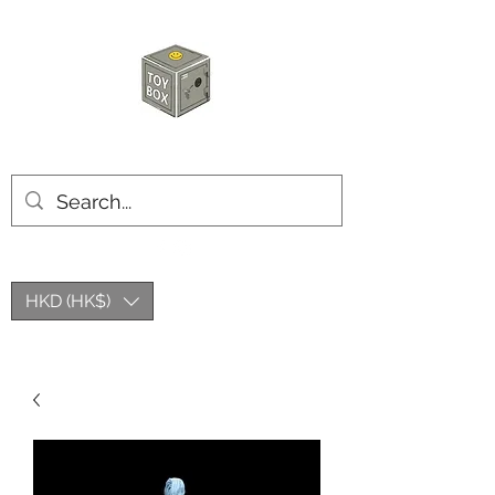
HKTOYBOX
HKD (HK$)