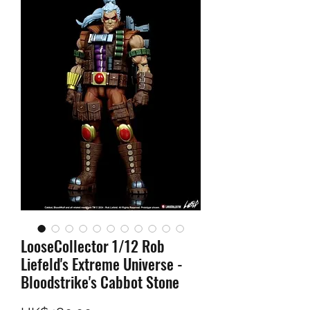
LooseCollector 1/12 Rob
Liefeld's Extreme Universe -
Bloodstrike's Cabbot Stone