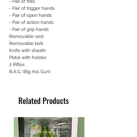
- Pair of fists
- Pair of trigger hands
- Pair of open hands
- Pair of action hands
- Pair of grip hands
Removable vest
Removable belt
Knife with sheath
Pistol with holster
2 Rifles
B.A.G. (Big Ass Gun)
Related Products