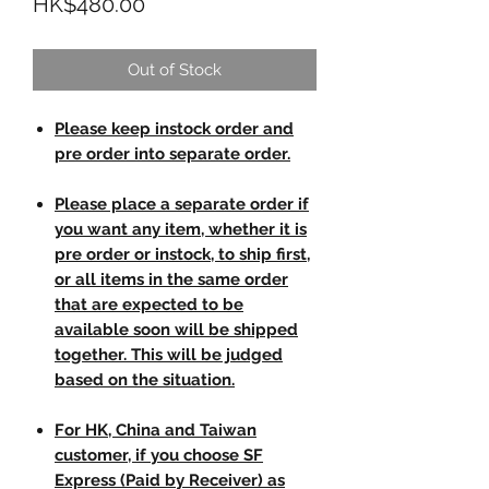
Price
HK$480.00
Out of Stock
Please keep instock order and
pre order into separate order.
Please place a separate order if
you want any item, whether it is
pre order or instock, to ship first,
or all items in the same order
that are expected to be
available soon will be shipped
together. This will be judged
based on the situation.
For HK, China and Taiwan
customer, if you choose SF
Express (Paid by Receiver) as