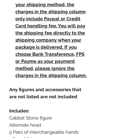
your shipping method, the
charges in the shipping column
only include Paypal or Credit
Card handling fee. You will pay
the shipping fee directly to the
shipping company when your
package is delivered. If you
choose Bank Transference, FPS
or Payme as your payment
method, please ignore the
charges in the shipping column.
Any figures and accessories that
are not listed are not included
Includes:
Cabbot Stone figure
Alternate head
5 Pairs of interchangeable hands