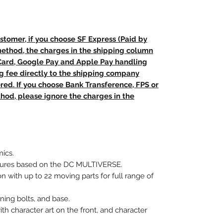
stomer, if you choose SF Express (Paid by
method, the charges in the shipping column
 Card, Google Pay and Apple Pay handling
ng fee directly to the shipping company
red. If you choose Bank Transference, FPS or
od, please ignore the charges in the
ics.
figures based on the DC MULTIVERSE.
on with up to 22 moving parts for full range of
tning bolts, and base.
ith character art on the front, and character