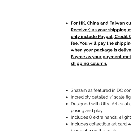
For HK, China and Taiwan cu
Receiver) as your shipping 
only include Paypal, Credit
fee. You will pay the shippi
when your package is delive
Payme as your payment meth
shipping column.
Shazam as featured in DC com
Incredibly detailed 7" scale 
Designed with Ultra Articulati
posing and play.
Includes 8 extra hands, 4 ligh
Includes collectible art card w
biography on the back.