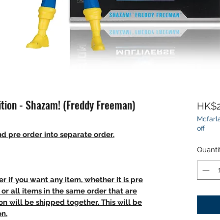
ition - Shazam! (Freddy Freeman)
HK$2
Mcfarla
off
d pre order into separate order.
Quanti
r if you want any item, whether it is pre
t, or all items in the same order that are
n will be shipped together. This will be
on.