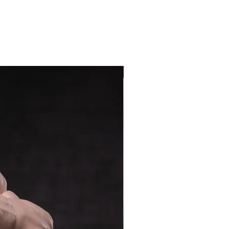
Pre-Order