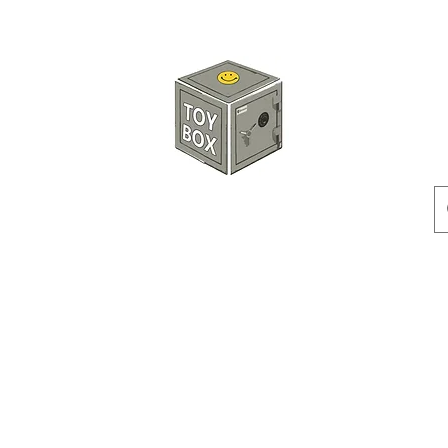
HKTOYBOX
Instock
Pre-Order
Sale Items
Action Figures
Accessorie