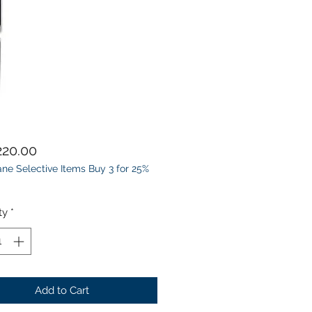
Price
20.00
ne Selective Items Buy 3 for 25%
ty
*
Add to Cart