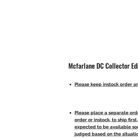
Mcfarlane DC Collector Ed
Please keep instock order an
Please place a separate orde
order or instock, to ship firs
expected to be available soo
judged based on the situati