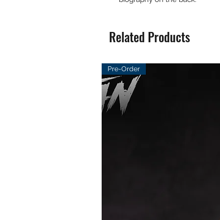
Related Products
Pre-Order