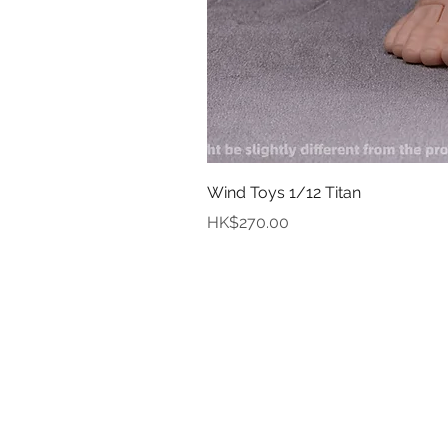
Wind Toys 1/12 Titan
Price
HK$270.00
In
Abou
Payment
Deliver