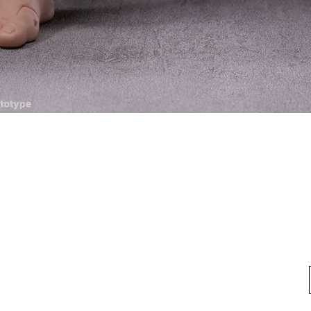
Quick View
fo
My Account
Looking for pl
t Us
My Account
 Method
My Order
y Method