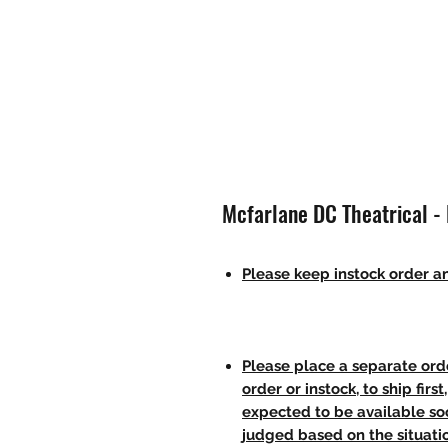
Mcfarlane DC Theatrical -
Please keep instock order an
Please place a separate orde
order or instock, to ship firs
expected to be available soo
judged based on the situati