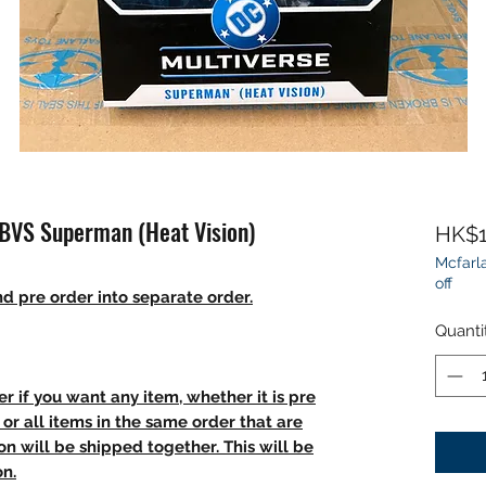
 BVS Superman (Heat Vision)
HK$1
Mcfarla
off
d pre order into separate order.
Quanti
r if you want any item, whether it is pre
t, or all items in the same order that are
n will be shipped together. This will be
on.