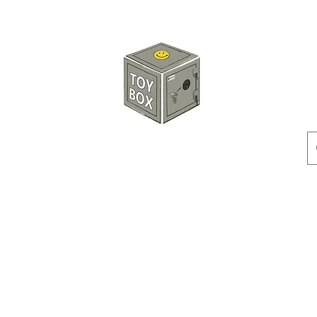
HKTOYBOX
Instock
Pre-Order
Sale Items
Action Figures
Accessorie