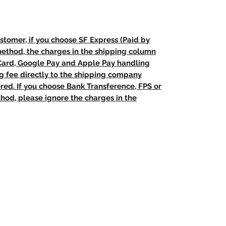
stomer, if you choose SF Express (Paid by
method, the charges in the shipping column
 Card, Google Pay and Apple Pay handling
ng fee directly to the shipping company
red. If you choose Bank Transference, FPS or
od, please ignore the charges in the