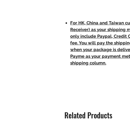
For HK, China and Taiwan cu
Receiver) as your shipping 
only include Paypal, Credit
fee. You will pay the shippi
when your package is delive
Payme as your payment meth
shipping column.
Related Products