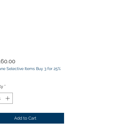
Price
60.00
ne Selective Items Buy 3 for 25%
ty
*
Add to Cart