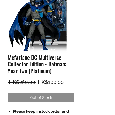
Mcfarlane DC Multiverse
Collector Edition - Batman:
Year Two (Platinum)
Regular Price
Sale Price
 HK$260.00 
HK$100.00
Out of Stock
Please keep instock order and