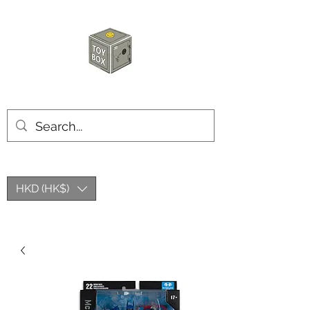
HKTOYBOX
HKD (HK$)