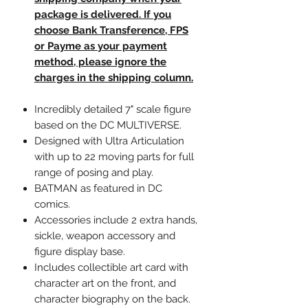
package is delivered. If you
choose Bank Transference, FPS
or Payme as your payment
method, please ignore the
charges in the shipping column.
Incredibly detailed 7" scale figure
based on the DC MULTIVERSE.
Designed with Ultra Articulation
with up to 22 moving parts for full
range of posing and play.
BATMAN as featured in DC
comics.
Accessories include 2 extra hands,
sickle, weapon accessory and
figure display base.
Includes collectible art card with
character art on the front, and
character biography on the back.