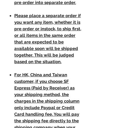
pre order into separate order.
Please place a separate order if
you want any item, whether it is
pre order or instock, to ship first,
or all items in the same order
that are expected to be
available soon will be shipped
together. This will be judged
based on the situation.
For HK, China and Taiwan
customer, if you choose SF
Express (Paid by Receiver) as
your shipping method, the
charges in the shipping column
only include Paypal or Credit
Card handling fee. You will pay
the shipping fee directly to the
shipping company when your