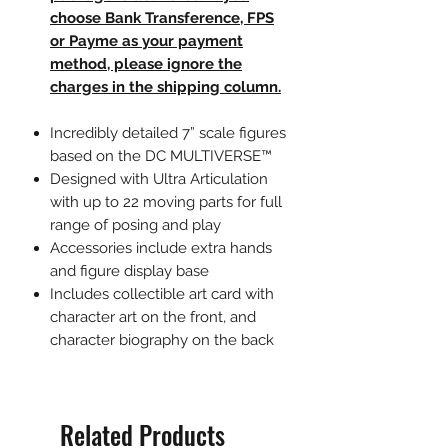
choose Bank Transference, FPS
or Payme as your payment
method, please ignore the
charges in the shipping column.
Incredibly detailed 7” scale figures
based on the DC MULTIVERSE™
Designed with Ultra Articulation
with up to 22 moving parts for full
range of posing and play
Accessories include extra hands
and figure display base
Includes collectible art card with
character art on the front, and
character biography on the back
Related Products