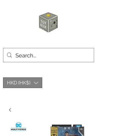
HKTOYBOX
HKD (HK$)