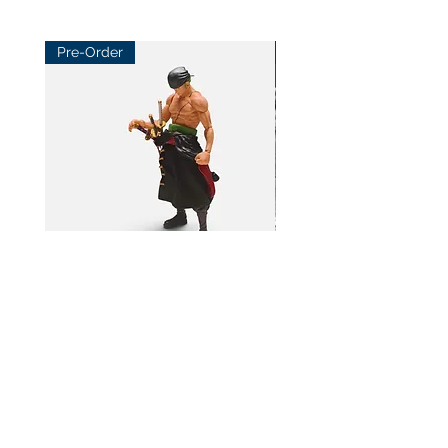
Pre-Order
Pre-Order
BeL Workshop 1/12 SHF Zoro
BeL Workshop 1/12 Th
Bottom Skirt 2.0
"OHTANI 大谷" Baseball
Price
Price
HK$100.00
HK$100.00