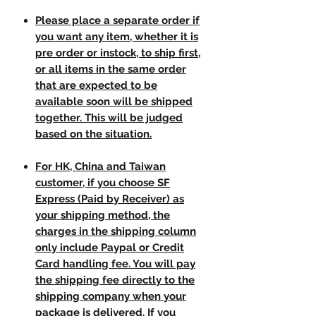
Please place a separate order if
you want any item, whether it is
pre order or instock, to ship first,
or all items in the same order
that are expected to be
available soon will be shipped
together. This will be judged
based on the situation.
For HK, China and Taiwan
customer, if you choose SF
Express (Paid by Receiver) as
your shipping method, the
charges in the shipping column
only include Paypal or Credit
Card handling fee. You will pay
the shipping fee directly to the
shipping company when your
package is delivered. If you