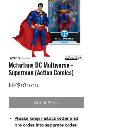
Mcfarlane DC Multiverse -
Superman (Action Comics)
Price
HK$180.00
Out of Stock
Please keep instock order and
pre order into separate order.