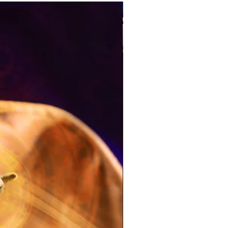
Pre-Order