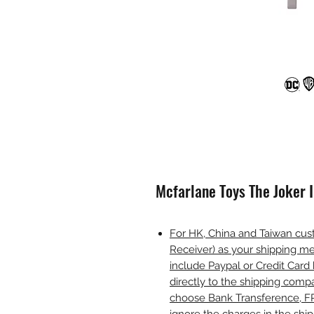
Mcfarlane Toys The Joker 
For HK, China and Taiwan cust
Receiver) as your shipping me
include Paypal or Credit Card 
directly to the shipping comp
choose Bank Transference, F