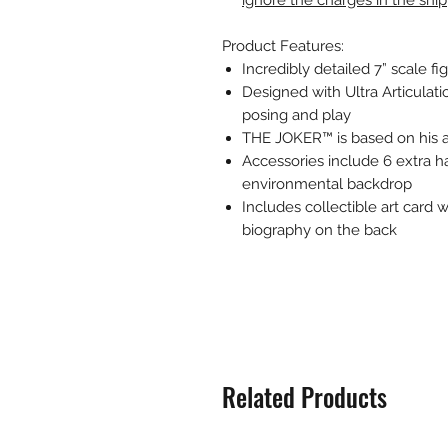
ignore the charges in the shi
Product Features:
Incredibly detailed 7” scale
Designed with Ultra Articulati
posing and play
THE JOKER™ is based on his 
Accessories include 6 extra ha
environmental backdrop
Includes collectible art card w
biography on the back
Related Products