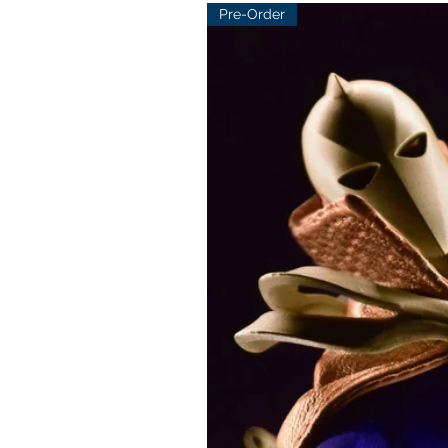
Pre-Order