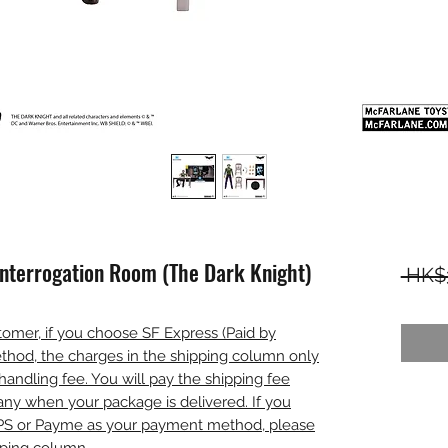
Interrogation Room (The Dark Knight)
 HK$
omer, if you choose SF Express (Paid by
thod, the charges in the shipping column only
handling fee. You will pay the shipping fee
any when your package is delivered. If you
PS or Payme as your payment method, please