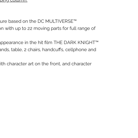
pping column.
 figure based on the DC MULTIVERSE™
on with up to 22 moving parts for full range of
appearance in the hit film THE DARK KNIGHT™
nds, table, 2 chairs, handcuffs, cellphone and
ith character art on the front, and character