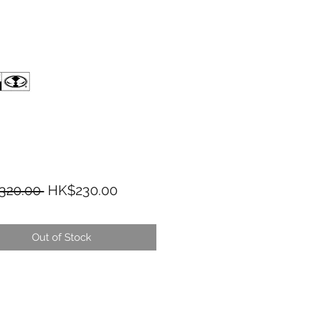
Regular Price
Sale Price
320.00 
HK$230.00
Out of Stock