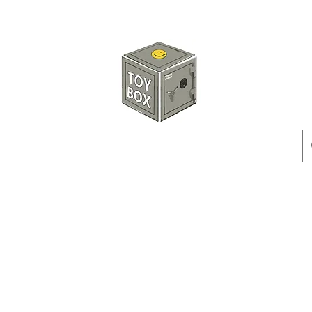
HKTOYBOX
Instock
Pre-Order
Sale Items
Action Figures
Accessorie