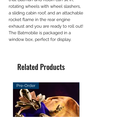
rotating wheels with wheel slashers,
a sliding cabin roof, and an attachable
rocket flame in the rear engine
exhaust and you are ready to roll out!
The Batmobile is packaged in a
window box, perfect for display.
Related Products
Pre-Order
Pre-Order