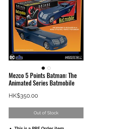
Mezco 5 Points Batman: The
Animated Series Batmobile
Price
HK$350.00
Out of Stock
This is a PRE Order item