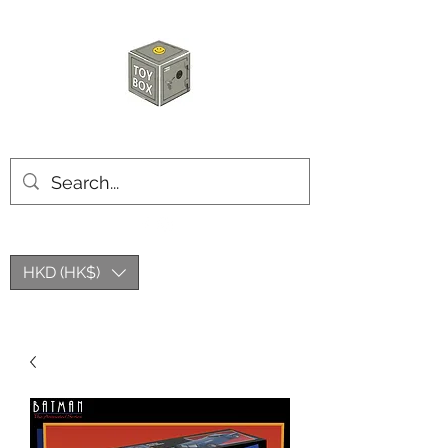
HKTOYBOX
HKD (HK$)