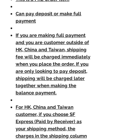
Can pay deposit or make full
payment
If you are making full payment
and you are customer outside of
HK, China and Taiwan, shipping
fee will be charged immediately
when you place the order. If you
are only looking to pay deposit,
shipping will be charged later
together when making the
balance payment.
For HK, China and Taiwan
customer, if you choose SF
Express (Paid by Receiver) as
your shipping method, the
charges in the shipping column