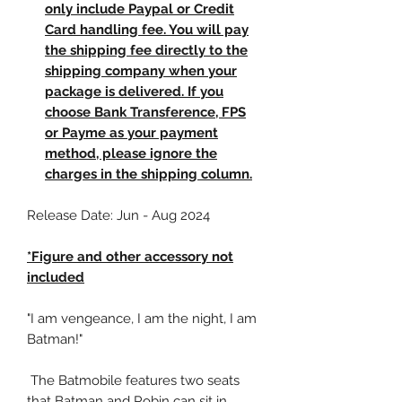
only include Paypal or Credit
Card handling fee. You will pay
the shipping fee directly to the
shipping company when your
package is delivered. If you
choose Bank Transference, FPS
or Payme as your payment
method, please ignore the
charges in the shipping column.
Release Date: Jun - Aug 2024
*Figure and other accessory not
included
"I am vengeance, I am the night, I am
Batman!"
The Batmobile features two seats
that Batman and Robin can sit in,