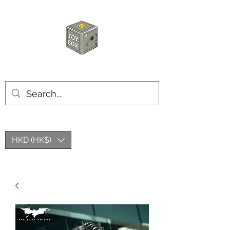
HKTOYBOX
HKD (HK$)