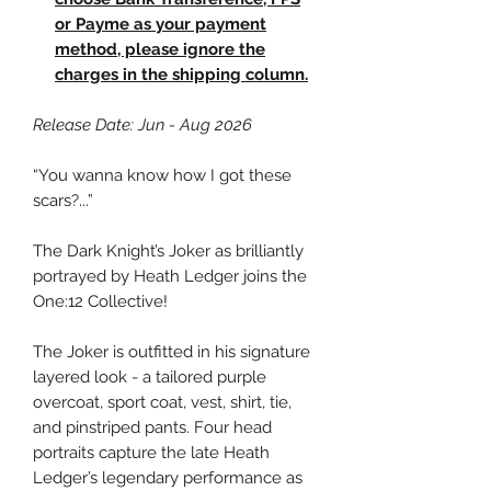
or Payme as your payment
method, please ignore the
charges in the shipping column.
Release Date: Jun - Aug 2026
“You wanna know how I got these
scars?...”
The Dark Knight’s Joker as brilliantly
portrayed by Heath Ledger joins the
One:12 Collective!
The Joker is outfitted in his signature
layered look - a tailored purple
overcoat, sport coat, vest, shirt, tie,
and pinstriped pants. Four head
portraits capture the late Heath
Ledger’s legendary performance as