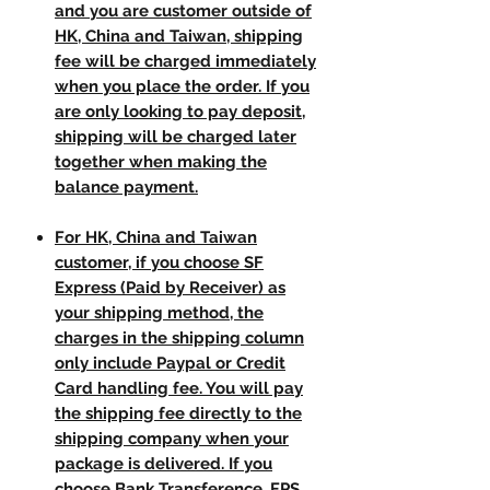
and you are customer outside of
HK, China and Taiwan, shipping
fee will be charged immediately
when you place the order. If you
are only looking to pay deposit,
shipping will be charged later
together when making the
balance payment.
For HK, China and Taiwan
customer, if you choose SF
Express (Paid by Receiver) as
your shipping method, the
charges in the shipping column
only include Paypal or Credit
Card handling fee. You will pay
the shipping fee directly to the
shipping company when your
package is delivered. If you
choose Bank Transference, FPS