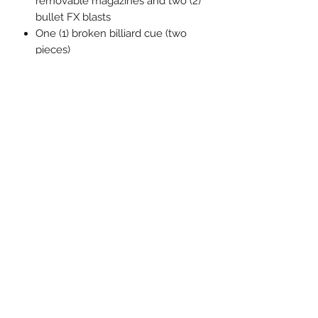
removable magazines and two (2)
bullet FX blasts
One (1) broken billiard cue (two
pieces)
One (1) detonator
One (1) playing card
One (1) “Why so serious?” display
panel
Four (4) grenades (assorted styles)
Four (4) knives (assorted styles)
One (1) One:12 Collective display
base with logo
One (1) One:12 Collective clear
adjustable display post
Each One:12 Collective Joker figure is
packaged in a collector-friendly box,
designed with collectors in mind.