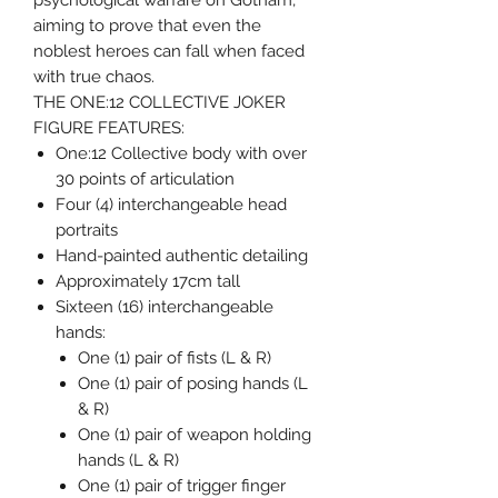
psychological warfare on Gotham,
aiming to prove that even the
noblest heroes can fall when faced
with true chaos.
THE ONE:12 COLLECTIVE JOKER
FIGURE FEATURES:
One:12 Collective body with over
30 points of articulation
Four (4) interchangeable head
portraits
Hand-painted authentic detailing
Approximately 17cm tall
Sixteen (16) interchangeable
hands:
One (1) pair of fists (L & R)
One (1) pair of posing hands (L
& R)
One (1) pair of weapon holding
hands (L & R)
One (1) pair of trigger finger