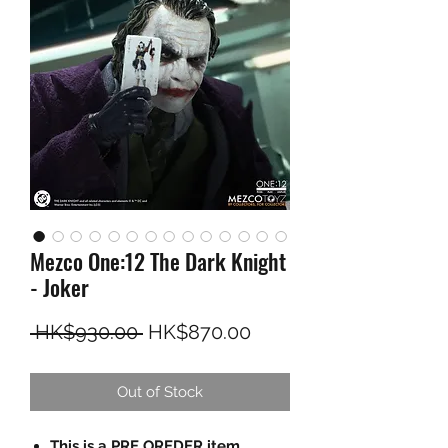
Mezco One:12 The Dark Knight
- Joker
Regular Price
Sale Price
 HK$930.00 
HK$870.00
Out of Stock
This is a PRE OREDER item