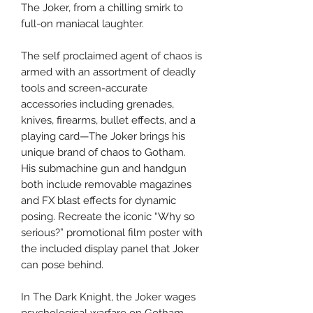
The Joker, from a chilling smirk to
full-on maniacal laughter.
The self proclaimed agent of chaos is
armed with an assortment of deadly
tools and screen-accurate
accessories including grenades,
knives, firearms, bullet effects, and a
playing card—The Joker brings his
unique brand of chaos to Gotham.
His submachine gun and handgun
both include removable magazines
and FX blast effects for dynamic
posing. Recreate the iconic “Why so
serious?” promotional film poster with
the included display panel that Joker
can pose behind.
In The Dark Knight, the Joker wages