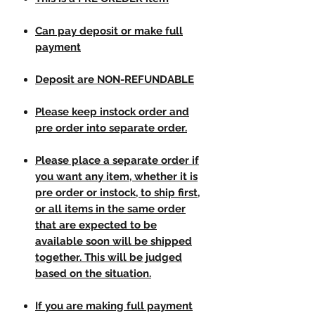
Can pay deposit or make full
payment
Deposit are NON-REFUNDABLE
Please keep instock order and
pre order into separate order.
Please place a separate order if
you want any item, whether it is
pre order or instock, to ship first,
or all items in the same order
that are expected to be
available soon will be shipped
together. This will be judged
based on the situation.
If you are making full payment