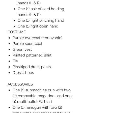
hands (L & R)
One (1) pair of card holding
hands (L & R)
One (1) right pinching hand
One (1) right open hand
COSTUME:
Purple overcoat (removable)
Purple sport coat
Green vest
Printed patterned shirt
Tie
Pinstriped dress pants
Dress shoes
ACCESSORIES:
One (1) submachine gun with two
(2) removable magazines and one
(1) multi-bullet FX blast
One (1) handgun with two (2)