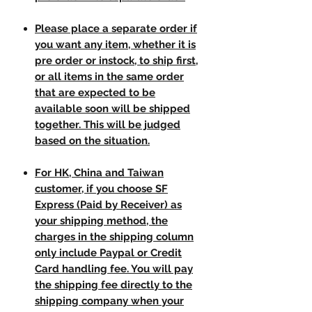
Please place a separate order if
you want any item, whether it is
pre order or instock, to ship first,
or all items in the same order
that are expected to be
available soon will be shipped
together. This will be judged
based on the situation.
For HK, China and Taiwan
customer, if you choose SF
Express (Paid by Receiver) as
your shipping method, the
charges in the shipping column
only include Paypal or Credit
Card handling fee. You will pay
the shipping fee directly to the
shipping company when your