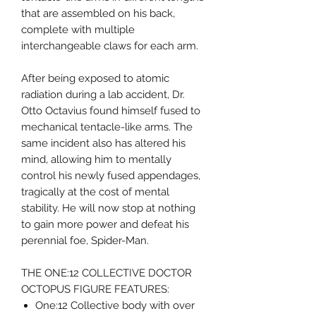
that are assembled on his back,
complete with multiple
interchangeable claws for each arm.
After being exposed to atomic
radiation during a lab accident, Dr.
Otto Octavius found himself fused to
mechanical tentacle-like arms. The
same incident also has altered his
mind, allowing him to mentally
control his newly fused appendages,
tragically at the cost of mental
stability. He will now stop at nothing
to gain more power and defeat his
perennial foe, Spider-Man.
THE ONE:12 COLLECTIVE DOCTOR
OCTOPUS FIGURE FEATURES:
One:12 Collective body with over