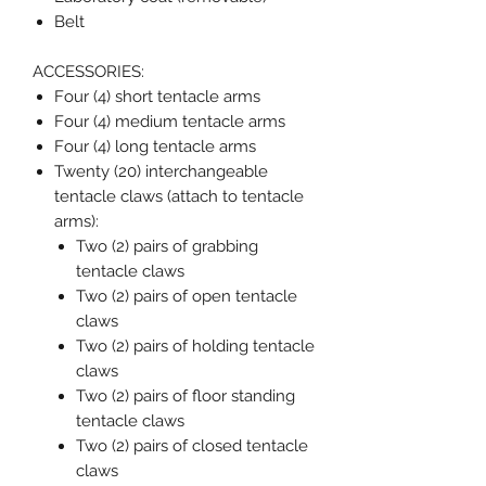
Belt
ACCESSORIES:
Four (4) short tentacle arms
Four (4) medium tentacle arms
Four (4) long tentacle arms
Twenty (20) interchangeable
tentacle claws (attach to tentacle
arms):
Two (2) pairs of grabbing
tentacle claws
Two (2) pairs of open tentacle
claws
Two (2) pairs of holding tentacle
claws
Two (2) pairs of floor standing
tentacle claws
Two (2) pairs of closed tentacle
claws