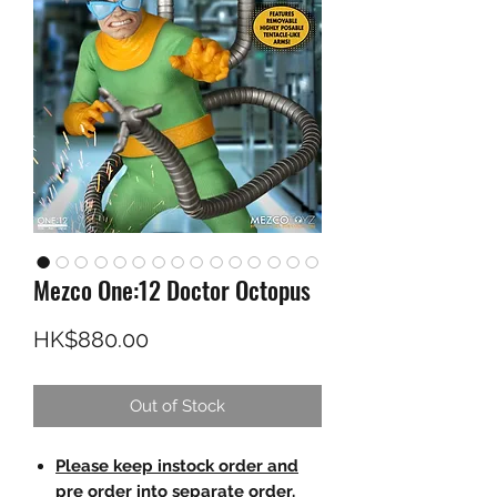
Mezco One:12 Doctor Octopus
Price
HK$880.00
Out of Stock
Please keep instock order and
pre order into separate order.