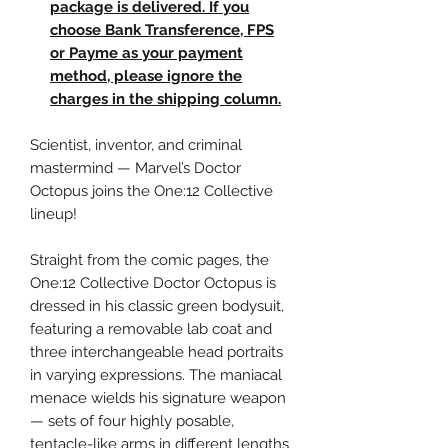
package is delivered. If you
choose Bank Transference, FPS
or Payme as your payment
method, please ignore the
charges in the shipping column.
Scientist, inventor, and criminal
mastermind — Marvel’s Doctor
Octopus joins the One:12 Collective
lineup!
Straight from the comic pages, the
One:12 Collective Doctor Octopus is
dressed in his classic green bodysuit,
featuring a removable lab coat and
three interchangeable head portraits
in varying expressions. The maniacal
menace wields his signature weapon
— sets of four highly posable,
tentacle-like arms in different lengths