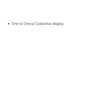
One (1) One:12 Collective display
bases with logo
One (1) One:12 Collective
adjustable display posts
The One:12 Collective Doctor
Octopus is packaged in a collector-
friendly box, designed with collectors
in mind.
Related Products