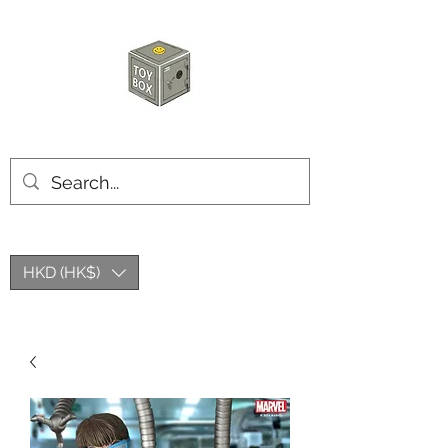
HKTOYBOX
HKD (HK$)