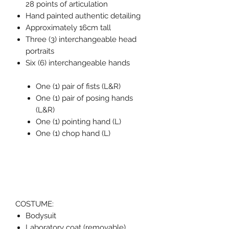
28 points of articulation
Hand painted authentic detailing
Approximately 16cm tall
Three (3) interchangeable head
portraits
Six (6) interchangeable hands
One (1) pair of fists (L&R)
One (1) pair of posing hands
(L&R)
One (1) pointing hand (L)
One (1) chop hand (L)
COSTUME:
Bodysuit
Laboratory coat (removable)