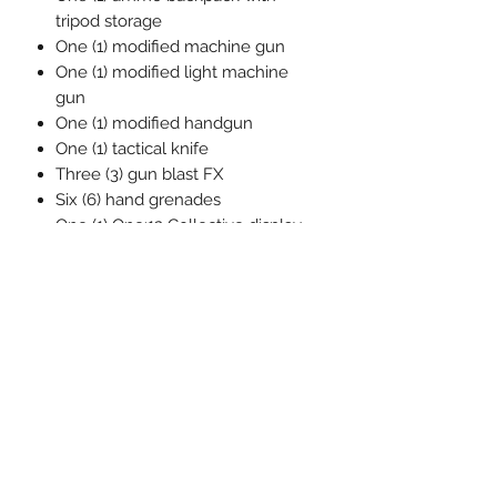
tripod storage
One (1) modified machine gun
One (1) modified light machine
gun
One (1) modified handgun
One (1) tactical knife
Three (3) gun blast FX
Six (6) hand grenades
One (1) One:12 Collective display
base with logo
One (1) One:12 Collective
adjustable display post
Each One:12 Collective G.I. Joe:
Roadblock figure is packaged in a
collector friendly box, designed with
collectors in mind.