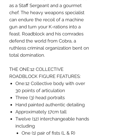
as a Staff Sergeant and a gourmet
chef. The heavy weapons specialist
can endure the recoil of a machine
gun and turn your K-rations into a
feast. Roadblock and his comrades
defend the world from Cobra, a
ruthless criminal organization bent on
total domination.
THE ONE:12 COLLECTIVE
ROADBLOCK FIGURE FEATURES:
One:12 Collective body with over
30 points of articulation
Three (3) head portraits
Hand painted authentic detailing
Approximately 17cm tall
Twelve (12) interchangeable hands
including
One (1) pair of fists (L & R)