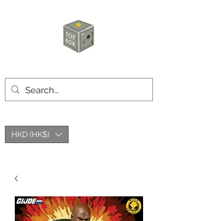
HKTOYBOX
HKD (HK$)