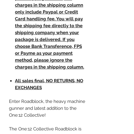
charges in the shipping column
only include Paypal or Credit
Card handling fee. You will pay
the shipping fee directly to the
shipping company when your
package is delivered. If you
choose Bank Transference, FPS
or Payme as your payment
method, please ignore the
charges in the shipping column.
All sales final, NO RETURNS, NO
EXCHANGES
Enter Roadblock, the heavy machine
gunner and latest addition to the
One:12 Collective!
The One:12 Collective Roadblock is