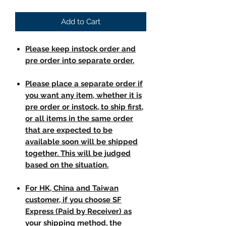
Add to Cart
Please keep instock order and
pre order into separate order.
Please place a separate order if
you want any item, whether it is
pre order or instock, to ship first,
or all items in the same order
that are expected to be
available soon will be shipped
together. This will be judged
based on the situation.
For HK, China and Taiwan
customer, if you choose SF
Express (Paid by Receiver) as
your shipping method, the