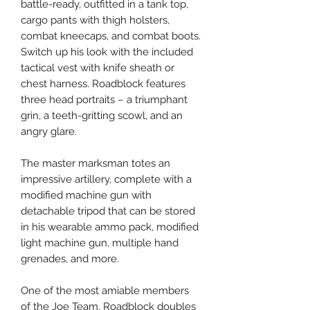
battle-ready, outfitted in a tank top,
cargo pants with thigh holsters,
combat kneecaps, and combat boots.
Switch up his look with the included
tactical vest with knife sheath or
chest harness. Roadblock features
three head portraits – a triumphant
grin, a teeth-gritting scowl, and an
angry glare.
The master marksman totes an
impressive artillery, complete with a
modified machine gun with
detachable tripod that can be stored
in his wearable ammo pack, modified
light machine gun, multiple hand
grenades, and more.
One of the most amiable members
of the Joe Team, Roadblock doubles