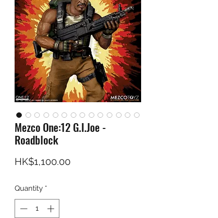
Mezco One:12 G.I.Joe -
Roadblock
Price
HK$1,100.00
Quantity
*