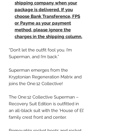
shipping company when your
package is delivered. If you
choose Bank Transference, FPS
or Payme as your payment
method, please ignore the
charges in the shipping column.
“Don’t let the outfit fool you. I’m
Superman, and I’m back.”
Superman emerges from the
Kryptonian Regeneration Matrix and
joins the One:12 Collective!
The One:12 Collective Superman –
Recovery Suit Edition is outfitted in
an all-black suit with the ‘House of El’
family crest front and center.
Removable rocket boots and rocket