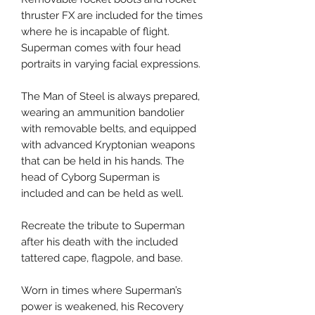
thruster FX are included for the times
where he is incapable of flight.
Superman comes with four head
portraits in varying facial expressions.
The Man of Steel is always prepared,
wearing an ammunition bandolier
with removable belts, and equipped
with advanced Kryptonian weapons
that can be held in his hands. The
head of Cyborg Superman is
included and can be held as well.
Recreate the tribute to Superman
after his death with the included
tattered cape, flagpole, and base.
Worn in times where Superman’s
power is weakened, his Recovery