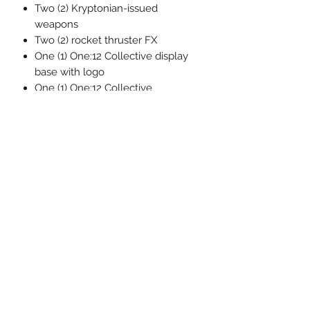
Two (2) Kryptonian-issued
weapons
Two (2) rocket thruster FX
One (1) One:12 Collective display
base with logo
One (1) One:12 Collective
adjustable display post
Each One:12 Collective Superman –
Recovery Suit Edition figure is
packaged in a collector friendly box,
designed with collectors in mind.
Related Products
Pre-Order
Pre-Order