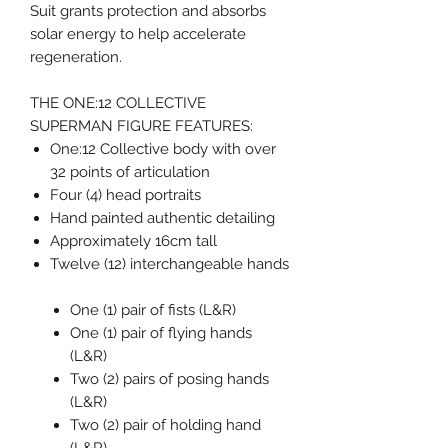
Suit grants protection and absorbs
solar energy to help accelerate
regeneration.
THE ONE:12 COLLECTIVE
SUPERMAN FIGURE FEATURES:
One:12 Collective body with over
32 points of articulation
Four (4) head portraits
Hand painted authentic detailing
Approximately 16cm tall
Twelve (12) interchangeable hands
One (1) pair of fists (L&R)
One (1) pair of flying hands
(L&R)
Two (2) pairs of posing hands
(L&R)
Two (2) pair of holding hand