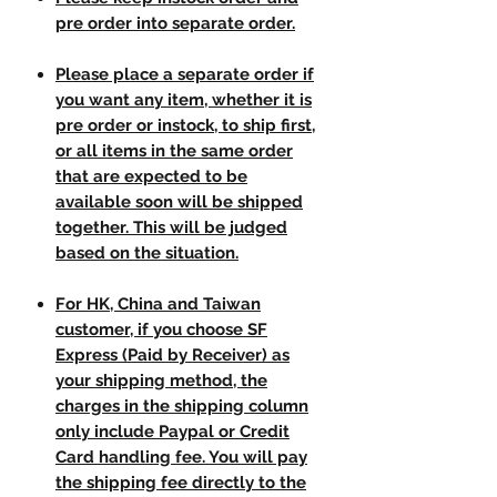
pre order into separate order.
Please place a separate order if
you want any item, whether it is
pre order or instock, to ship first,
or all items in the same order
that are expected to be
available soon will be shipped
together. This will be judged
based on the situation.
For HK, China and Taiwan
customer, if you choose SF
Express (Paid by Receiver) as
your shipping method, the
charges in the shipping column
only include Paypal or Credit
Card handling fee. You will pay
the shipping fee directly to the