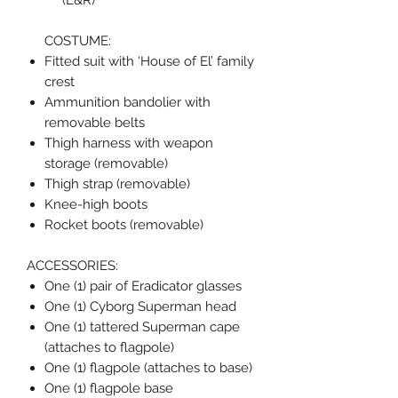
(L&R)
COSTUME:
Fitted suit with ‘House of El’ family
crest
Ammunition bandolier with
removable belts
Thigh harness with weapon
storage (removable)
Thigh strap (removable)
Knee-high boots
Rocket boots (removable)
ACCESSORIES:
One (1) pair of Eradicator glasses
One (1) Cyborg Superman head
One (1) tattered Superman cape
(attaches to flagpole)
One (1) flagpole (attaches to base)
One (1) flagpole base