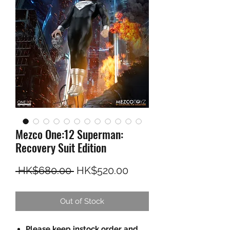
Mezco One:12 Superman:
Recovery Suit Edition
Regular Price
Sale Price
 HK$680.00 
HK$520.00
Out of Stock
Please keep instock order and