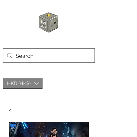
HKTOYBOX
HKD (HK$)