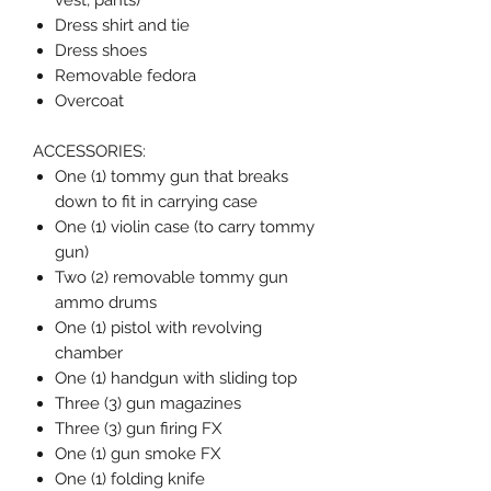
vest, pants)
Dress shirt and tie
Dress shoes
Removable fedora
Overcoat
ACCESSORIES:
One (1) tommy gun that breaks
down to fit in carrying case
One (1) violin case (to carry tommy
gun)
Two (2) removable tommy gun
ammo drums
One (1) pistol with revolving
chamber
One (1) handgun with sliding top
Three (3) gun magazines
Three (3) gun firing FX
One (1) gun smoke FX
One (1) folding knife