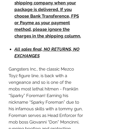
shipping company when your
package is delivered. If you
choose Bank Transference, FPS
or Payme as your payment
method, please ignore the
charges in the shipping column.
All sales final, NO RETURNS, NO
EXCHANGES
Gangsters Inc., the classic Mezco
Toyz figure line, is back with a
vengeance and so is one of the
mobs most lethal hitmen - Franklin
“Sparky” Foreman! Earning his
nickname “Sparky Foreman” due to
his infamous skills with a tommy gun,
Foreman serves as Head Enforcer for
mob boss Giovanni “Don” Moncinni,
running bootleg and protection