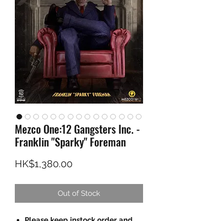
Mezco One:12 Gangsters Inc. -
Franklin "Sparky" Foreman
Price
HK$1,380.00
Out of Stock
Please keep instock order and