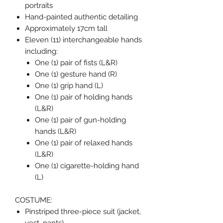
portraits
Hand-painted authentic detailing
Approximately 17cm tall
Eleven (11) interchangeable hands
including:
One (1) pair of fists (L&R)
One (1) gesture hand (R)
One (1) grip hand (L)
One (1) pair of holding hands
(L&R)
One (1) pair of gun-holding
hands (L&R)
One (1) pair of relaxed hands
(L&R)
One (1) cigarette-holding hand
(L)
COSTUME:
Pinstriped three-piece suit (jacket,