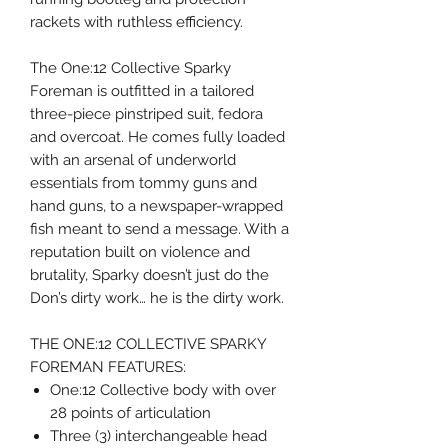
rackets with ruthless efficiency.
The One:12 Collective Sparky
Foreman is outfitted in a tailored
three-piece pinstriped suit, fedora
and overcoat. He comes fully loaded
with an arsenal of underworld
essentials from tommy guns and
hand guns, to a newspaper-wrapped
fish meant to send a message. With a
reputation built on violence and
brutality, Sparky doesn’t just do the
Don’s dirty work… he is the dirty work.
THE ONE:12 COLLECTIVE SPARKY
FOREMAN FEATURES:
One:12 Collective body with over
28 points of articulation
Three (3) interchangeable head