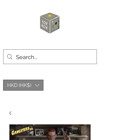
HKTOYBOX
HKD (HK$)