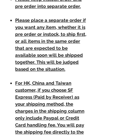
pre order into separate order.
Please place a separate order if
you want any item, whether it is
pre order or instock, to ship first,
or all items in the same order
that are expected to be
available soon will be shipped
together. This will be judged
based on the situation.
For HK, China and Taiwan
customer, if you choose SF
Express (Paid by Receiver) as
your shipping method, the
charges in the shipping column
only include Paypal or Credit
Card handling fee. You will pay
the shipping fee directly to the