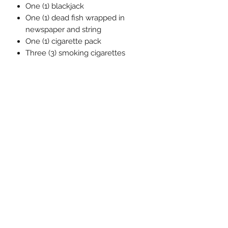
One (1) blackjack
One (1) dead fish wrapped in
newspaper and string
One (1) cigarette pack
Three (3) smoking cigarettes
Three (3) non smoking cigarettes
Twelve (12) money stacks
One (1) soft goods money bag
One (1) One:12 Collective display
base
One (1) One:12 Collective clear
adjustable display post
Related Products
Pre-Order
Pre-Order