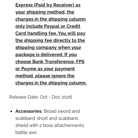
Express (Paid by Receiver) as
your shipping method, the
charges in the shipping column
only include Paypal or Credit
Card handling fee. You will pay
the shipping fee directly to the
shipping company when your
package is delivered. If you
choose Bank Transference, FPS
or Payme as your payment
method, please ignore the
charges in the shipping column.
Release Date: Oct - Dec 2026
Accessories:
Broad sword and
scabbard. short and scabbard,
shield with 2 boss attachements,
battle axe