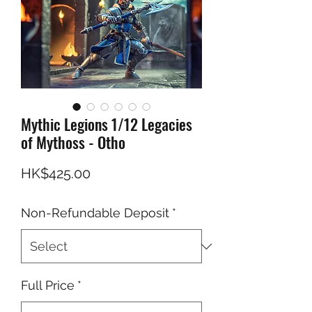
Mythic Legions 1/12 Legacies
of Mythoss - Otho
Price
HK$425.00
Non-Refundable Deposit
*
Full Price
*