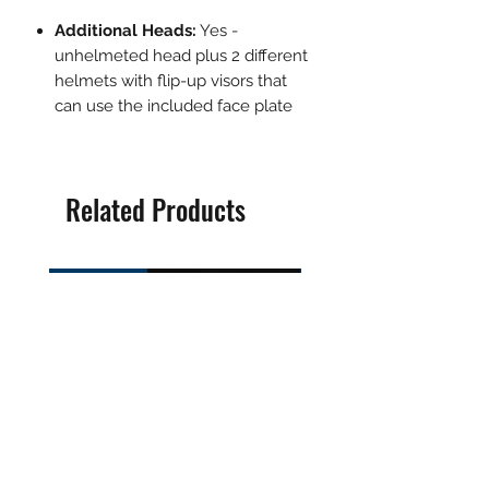
Additional Heads:
Yes -
unhelmeted head plus 2 different
helmets with flip-up visors that
can use the included face plate
Related Products
Pre-Order
Pre-Order