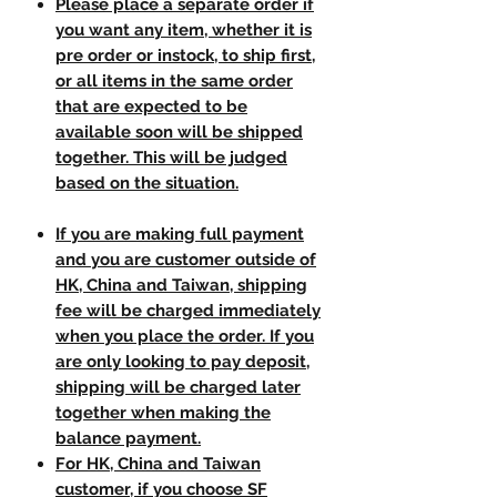
Please place a separate order if
you want any item, whether it is
pre order or instock, to ship first,
or all items in the same order
that are expected to be
available soon will be shipped
together. This will be judged
based on the situation.
If you are making full payment
and you are customer outside of
HK, China and Taiwan, shipping
fee will be charged immediately
when you place the order. If you
are only looking to pay deposit,
shipping will be charged later
together when making the
balance payment.
For HK, China and Taiwan
customer, if you choose SF