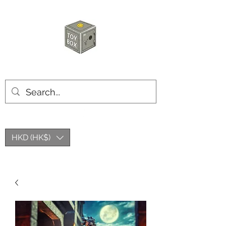
HKTOYBOX
HKD (HK$)