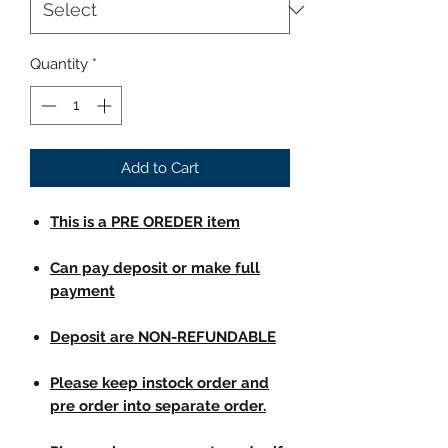
Quantity
*
Add to Cart
This is a PRE OREDER item
Can pay deposit or make full
payment
Deposit are NON-REFUNDABLE
Please keep instock order and
pre order into separate order.