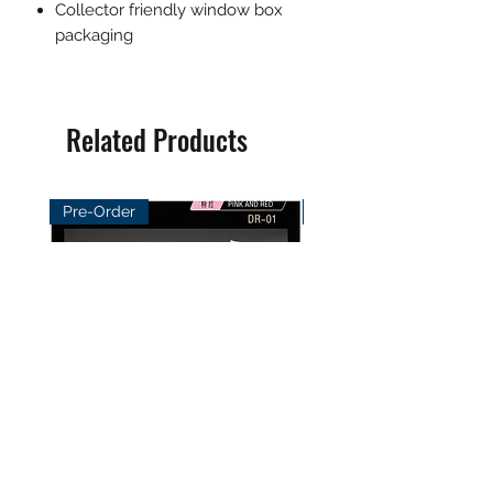
Collector friendly window box
packaging
Related Products
Pre-Order
Pre-Order
DayBreak Studio 1/12
XCocann Studio 1/12 Fi