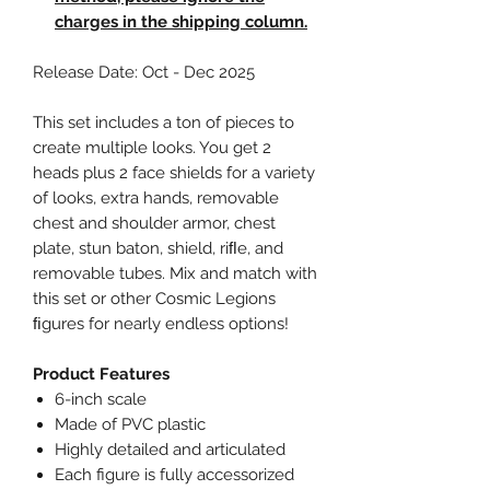
charges in the shipping column.
Release Date: Oct - Dec 2025
This set includes a ton of pieces to
create multiple looks. You get 2
heads plus 2 face shields for a variety
of looks, extra hands, removable
chest and shoulder armor, chest
plate, stun baton, shield, riﬂe, and
removable tubes. Mix and match with
this set or other Cosmic Legions
ﬁgures for nearly endless options!
Product Features
6-inch scale
Made of PVC plastic
Highly detailed and articulated
Each figure is fully accessorized