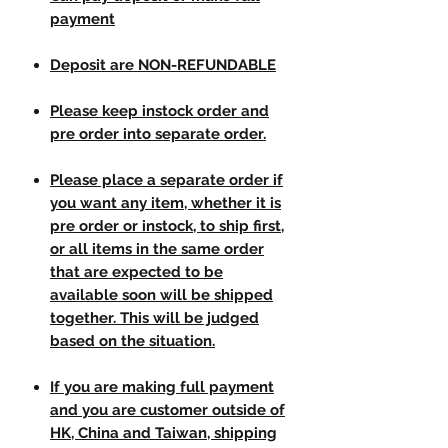
payment
Deposit are NON-REFUNDABLE
Please keep instock order and
pre order into separate order.
Please place a separate order if
you want any item, whether it is
pre order or instock, to ship first,
or all items in the same order
that are expected to be
available soon will be shipped
together. This will be judged
based on the situation.
If you are making full payment
and you are customer outside of
HK, China and Taiwan, shipping