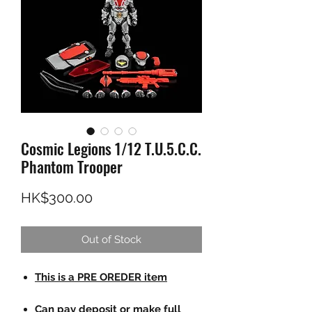
Cosmic Legions 1/12 T.U.5.C.C.
Phantom Trooper
Price
HK$300.00
Out of Stock
This is a PRE OREDER item
Can pay deposit or make full