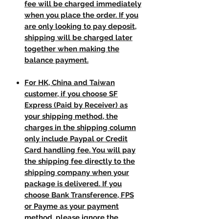
fee will be charged immediately
when you place the order. If you
are only looking to pay deposit,
shipping will be charged later
together when making the
balance payment.
For HK, China and Taiwan
customer, if you choose SF
Express (Paid by Receiver) as
your shipping method, the
charges in the shipping column
only include Paypal or Credit
Card handling fee. You will pay
the shipping fee directly to the
shipping company when your
package is delivered. If you
choose Bank Transference, FPS
or Payme as your payment
method, please ignore the