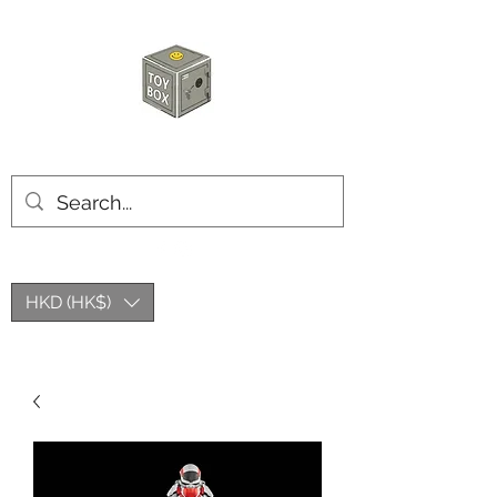
HKTOYBOX
HKD (HK$)