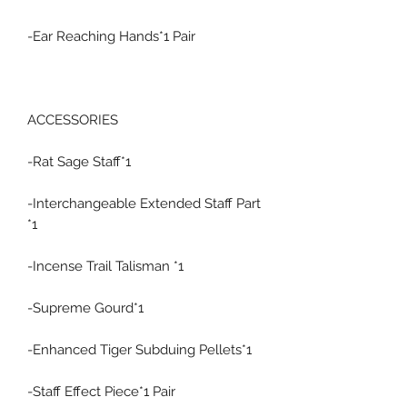
-Ear Reaching Hands*1 Pair
ACCESSORIES
-Rat Sage Staff*1
-Interchangeable Extended Staff Part
*1
-Incense Trail Talisman *1
-Supreme Gourd*1
-Enhanced Tiger Subduing Pellets*1
-Staff Effect Piece*1 Pair