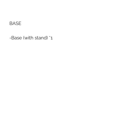
BASE
-Base (with stand) *1
Related Products
Pre-Order
Pre-Order