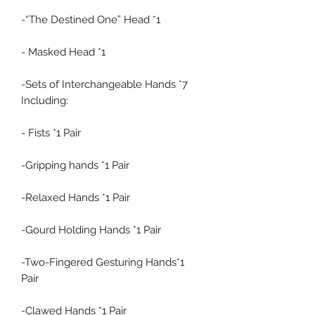
-“The Destined One” Head *1
- Masked Head *1
-Sets of Interchangeable Hands *7
Including:
- Fists *1 Pair
-Gripping hands *1 Pair
-Relaxed Hands *1 Pair
-Gourd Holding Hands *1 Pair
-Two-Fingered Gesturing Hands*1
Pair
-Clawed Hands *1 Pair