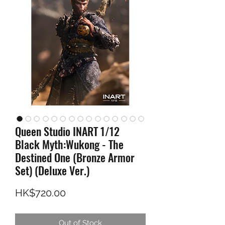
Queen Studio INART 1/12
Black Myth:Wukong - The
Destined One (Bronze Armor
Set) (Deluxe Ver.)
Price
HK$720.00
Out of Stock