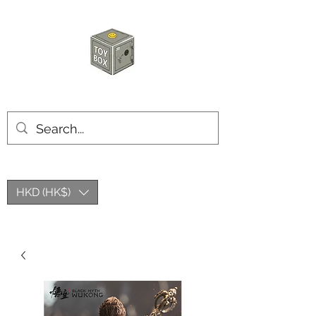
HKTOYBOX
HKD (HK$)