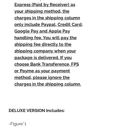
Express (Paid by Receiver) as
your shipping method, the
charges in the shipping column
only include Paypal, Credit Card,
Google Pay and Apple Pay
handling fee. You will pay the
shipping fee directly to the
shipping company when your
package is delivered. If you
choose Bank Transference, FPS
or Payme as your payment
method, please ignore the
charges in the shipping column.
DELUXE VERSION
Includes:
-Figure*1