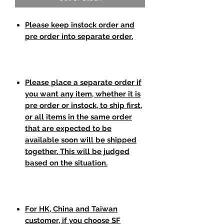
Please keep instock order and
pre order into separate order.
Please place a separate order if
you want any item, whether it is
pre order or instock, to ship first,
or all items in the same order
that are expected to be
available soon will be shipped
together. This will be judged
based on the situation.
For HK, China and Taiwan
customer, if you choose SF