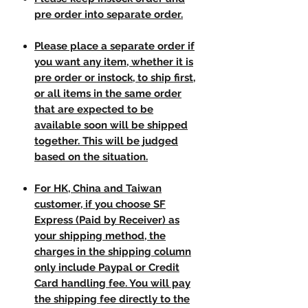
pre order into separate order.
Please place a separate order if
you want any item, whether it is
pre order or instock, to ship first,
or all items in the same order
that are expected to be
available soon will be shipped
together. This will be judged
based on the situation.
For HK, China and Taiwan
customer, if you choose SF
Express (Paid by Receiver) as
your shipping method, the
charges in the shipping column
only include Paypal or Credit
Card handling fee. You will pay
the shipping fee directly to the