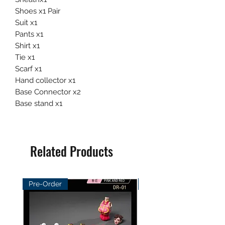
Shoes x1 Pair
Suit x1
Pants x1
Shirt x1
Tie x1
Scarf x1
Hand collector x1
Base Connector x2
Base stand x1
Related Products
Pre-Order
Pre-Order