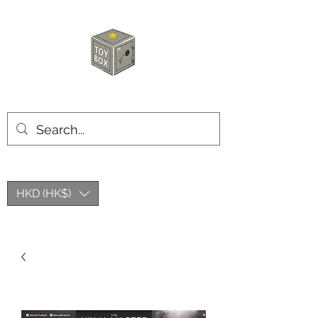
HKTOYBOX
HKD (HK$)