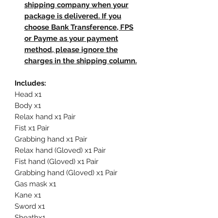
shipping company when your
package is delivered. If you
choose Bank Transference, FPS
or Payme as your payment
method, please ignore the
charges in the shipping column.
Includes:
Head x1
Body x1
Relax hand x1 Pair
Fist x1 Pair
Grabbing hand x1 Pair
Relax hand (Gloved) x1 Pair
Fist hand (Gloved) x1 Pair
Grabbing hand (Gloved) x1 Pair
Gas mask x1
Kane x1
Sword x1
Sheathx1