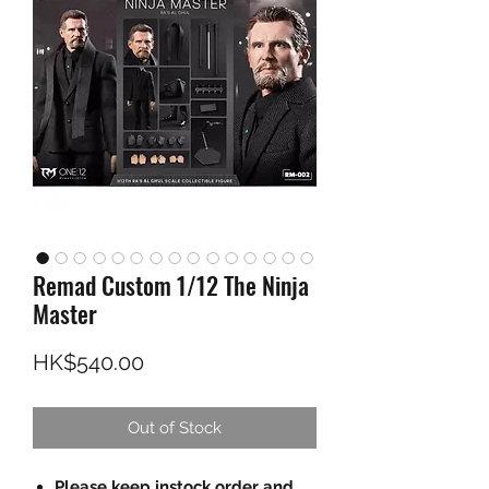
Remad Custom 1/12 The Ninja
Master
Price
HK$540.00
Out of Stock
Please keep instock order and