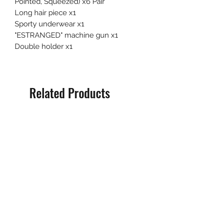
Pointed, Squeezed) x6 Pair
Long hair piece x1
Sporty underwear x1
"ESTRANGED" machine gun x1
Double holder x1
Related Products