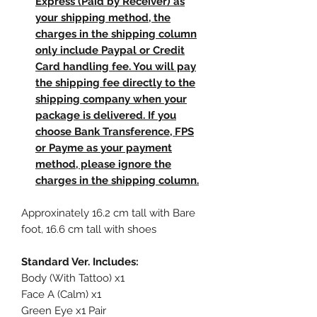
Express (Paid by Receiver) as
your shipping method, the
charges in the shipping column
only include Paypal or Credit
Card handling fee. You will pay
the shipping fee directly to the
shipping company when your
package is delivered. If you
choose Bank Transference, FPS
or Payme as your payment
method, please ignore the
charges in the shipping column.
Approxinately 16.2 cm tall with Bare
foot, 16.6 cm tall with shoes
Standard Ver. Includes:
Body (With Tattoo) x1
Face A (Calm) x1
Green Eye x1 Pair