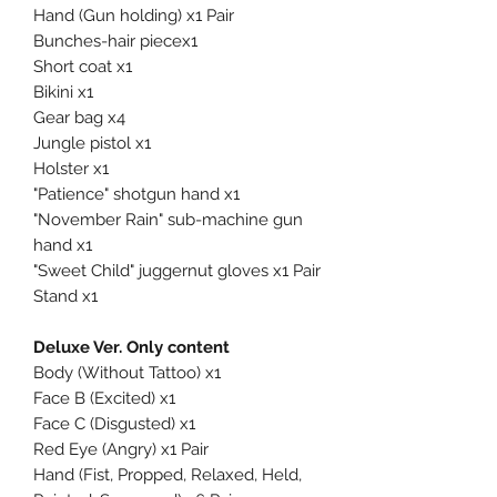
Hand (Gun holding) x1 Pair
Bunches-hair piecex1
Short coat x1
Bikini x1
Gear bag x4
Jungle pistol x1
Holster x1
"Patience" shotgun hand x1
"November Rain" sub-machine gun
hand x1
"Sweet Child" juggernut gloves x1 Pair
Stand x1
Deluxe Ver. Only content
Body (Without Tattoo) x1
Face B (Excited) x1
Face C (Disgusted) x1
Red Eye (Angry) x1 Pair
Hand (Fist, Propped, Relaxed, Held,