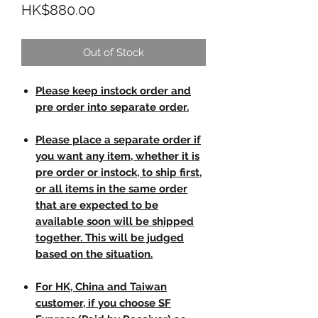
Price
HK$880.00
Out of Stock
Please keep instock order and
pre order into separate order.
Please place a separate order if
you want any item, whether it is
pre order or instock, to ship first,
or all items in the same order
that are expected to be
available soon will be shipped
together. This will be judged
based on the situation.
For HK, China and Taiwan
customer, if you choose SF