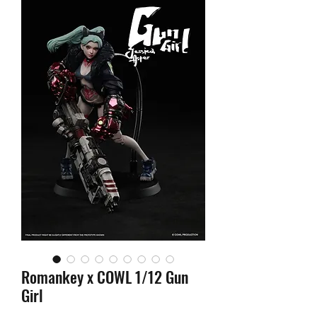
Romankey x COWL 1/12 Gun
Girl