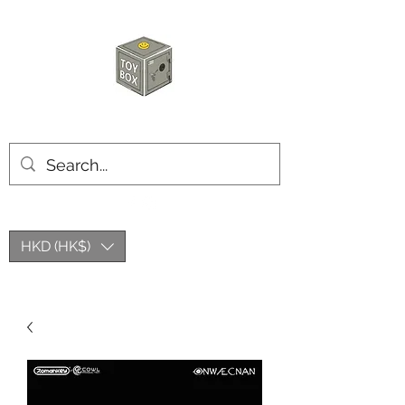
HKTOYBOX
HKD (HK$)