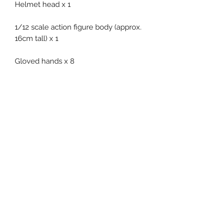
Helmet head x 1
1/12 scale action figure body (approx.
16cm tall) x 1
Gloved hands x 8
Jumpsuit x 1
Armor x 1
Boots x 1 pair
Related Products
Pre-Order
Pre-Order