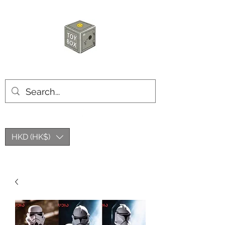
HKTOYBOX
HKD (HK$)