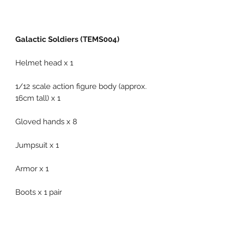
Galactic Soldiers (TEMS004)
Helmet head x 1
1/12 scale action figure body (approx.
16cm tall) x 1
Gloved hands x 8
Jumpsuit x 1
Armor x 1
Boots x 1 pair