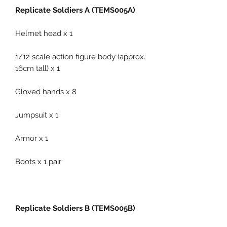
Replicate Soldiers A (TEMS005A)
Helmet head x 1
1/12 scale action figure body (approx.
16cm tall) x 1
Gloved hands x 8
Jumpsuit x 1
Armor x 1
Boots x 1 pair
Replicate Soldiers B (TEMS005B)