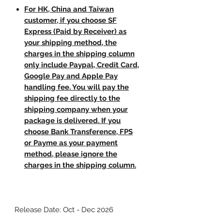
For HK, China and Taiwan
customer, if you choose SF
Express (Paid by Receiver) as
your shipping method, the
charges in the shipping column
only include Paypal, Credit Card,
Google Pay and Apple Pay
handling fee. You will pay the
shipping fee directly to the
shipping company when your
package is delivered. If you
choose Bank Transference, FPS
or Payme as your payment
method, please ignore the
charges in the shipping column.
Release Date: Oct - Dec 2026