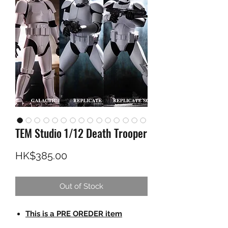
TEM Studio 1/12 Death Trooper
Price
HK$385.00
Out of Stock
This is a PRE OREDER item