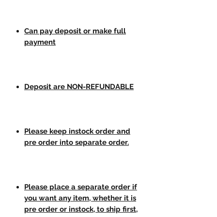
Can pay deposit or make full
payment
Deposit are NON-REFUNDABLE
Please keep instock order and
pre order into separate order.
Please place a separate order if
you want any item, whether it is
pre order or instock, to ship first,