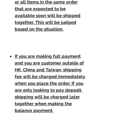
or all items in the same order
that are expected to be
available soon will be shipped
together. This will be judged
based on the situation.
If you are making full payment
and you are customer outside of
HK, China and Taiwan, shipping
fee will be charged immediately
when you place the order. If you
are only looking to pay deposit,
shipping will be charged later
together when making the
balance payment.