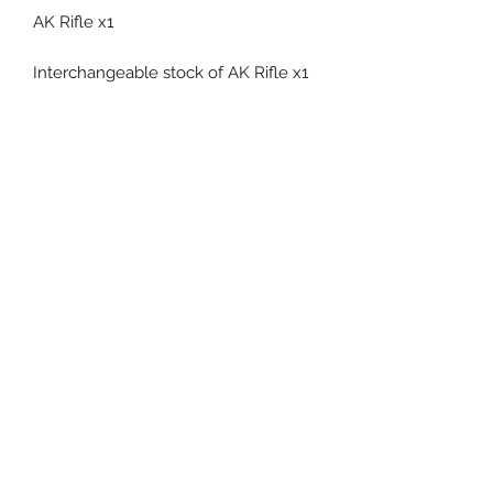
AK Rifle x1
Interchangeable stock of AK Rifle x1
Pistol x1
Flashbang x2
Cane x1
Related Products
Pre-Order
Pre-Order