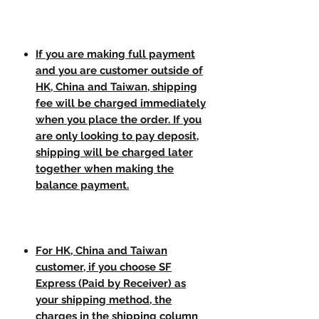
If you are making full payment
and you are customer outside of
HK, China and Taiwan, shipping
fee will be charged immediately
when you place the order. If you
are only looking to pay deposit,
shipping will be charged later
together when making the
balance payment.
For HK, China and Taiwan
customer, if you choose SF
Express (Paid by Receiver) as
your shipping method, the
charges in the shipping column