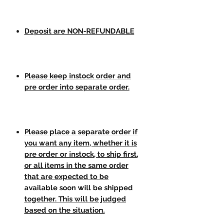
Deposit are NON-REFUNDABLE
Please keep instock order and
pre order into separate order.
Please place a separate order if
you want any item, whether it is
pre order or instock, to ship first,
or all items in the same order
that are expected to be
available soon will be shipped
together. This will be judged
based on the situation.