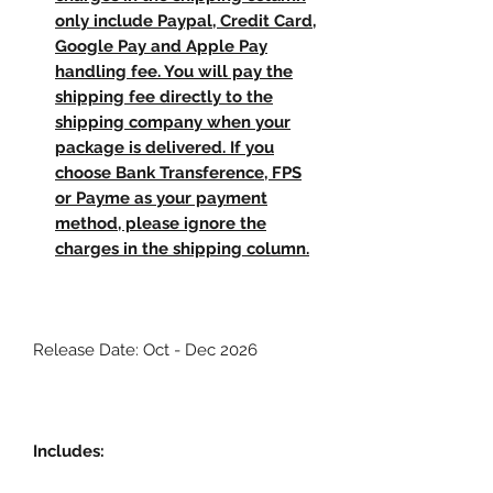
only include Paypal, Credit Card,
Google Pay and Apple Pay
handling fee. You will pay the
shipping fee directly to the
shipping company when your
package is delivered. If you
choose Bank Transference, FPS
or Payme as your payment
method, please ignore the
charges in the shipping column.
Release Date: Oct - Dec 2026
Includes: