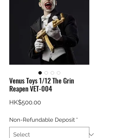
Venus Toys 1/12 The Grin
Reapen VET-004
Price
HK$500.00
Non-Refundable Deposit
*