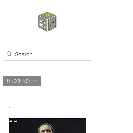
HKTOYBOX
HKD (HK$)