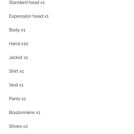
Standard head x1
Expression head x1
Body x1
Hand x10
Jacket x1
Shirt x1
Vest x1
Pants x1
Boutonniere x1
Shoes x2