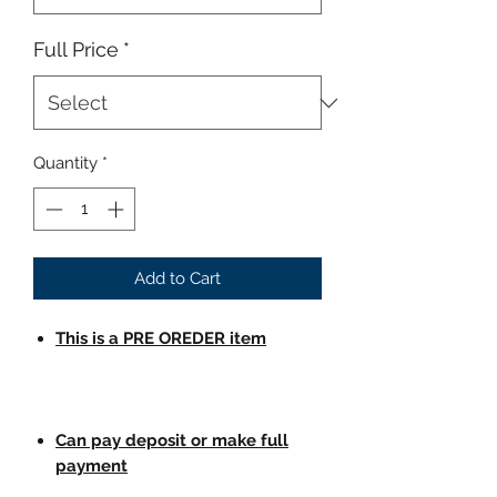
Full Price
*
Quantity
*
Add to Cart
This is a PRE OREDER item
Can pay deposit or make full
payment