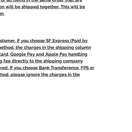
t, or all items in the same order that are
n will be shipped together. This will be
on.
stomer, if you choose SF Express (Paid by
method, the charges in the shipping column
 Card, Google Pay and Apple Pay handling
ng fee directly to the shipping company
red. If you choose Bank Transference, FPS or
od, please ignore the charges in the