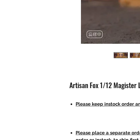
Artisan Fox 1/12 Magister L
Please keep instock order an
Please place a separate orde