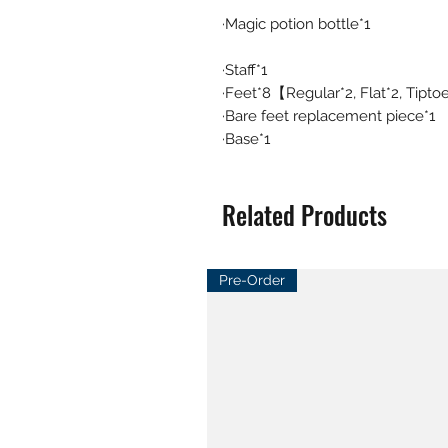
·Magic potion bottle*1
·Staff*1
·Feet*8【Regular*2, Flat*2, Tipto
·Bare feet replacement piece*1
·Base*1
Related Products
Pre-Order