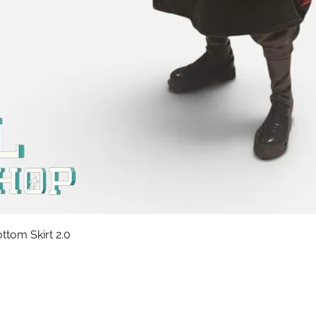
Quick View
tom Skirt 2.0