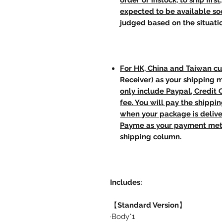
order or instock, to ship firs
expected to be available soo
judged based on the situati
For HK, China and Taiwan cu
Receiver) as your shipping 
only include Paypal, Credit
fee. You will pay the shippi
when your package is delive
Payme as your payment meth
shipping column.
Includes:
【
Standard Version
】
·Body*1