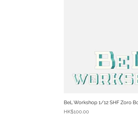
BeL Workshop 1/12 SHF Zoro Bot
Price
HK$100.00