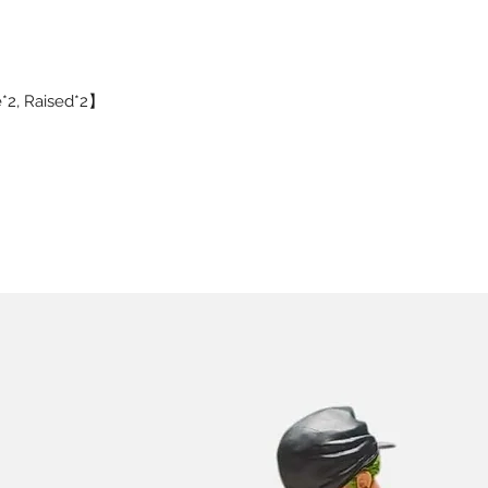
e*2, Raised*2】