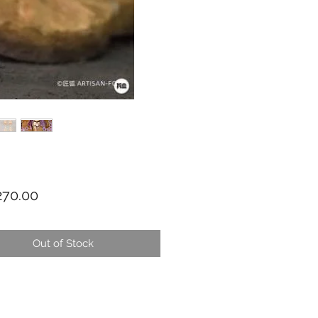
Price
70.00
Out of Stock