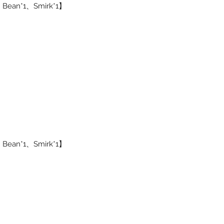
1、Bean*1、Smirk*1】
1、Bean*1、Smirk*1】