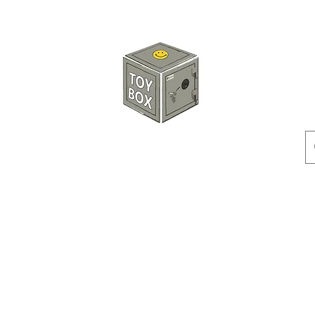
HKTOYBOX
Instock
Pre-Order
Sale Items
Action Figures
Accessorie