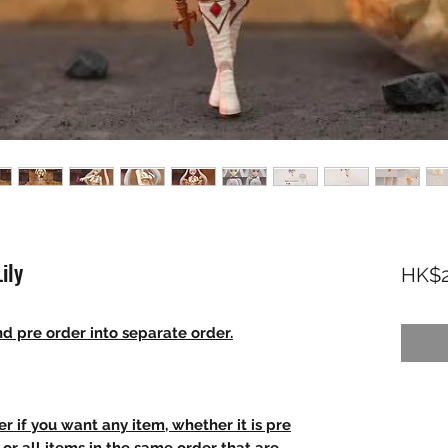
ily
HK$2
d pre order into separate order.
r if you want any item, whether it is pre