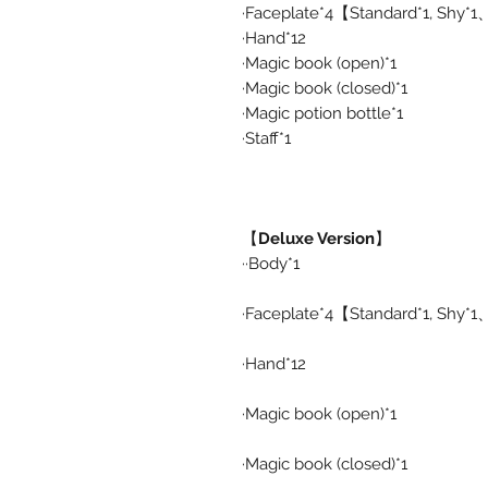
·Faceplate*4【Standard*1, Shy*
·Hand*12
·Magic book (open)*1
·Magic book (closed)*1
·Magic potion bottle*1
·Staff*1
【
Deluxe Version
】
··Body*1
·Faceplate*4【Standard*1, Shy*
·Hand*12
·Magic book (open)*1
·Magic book (closed)*1