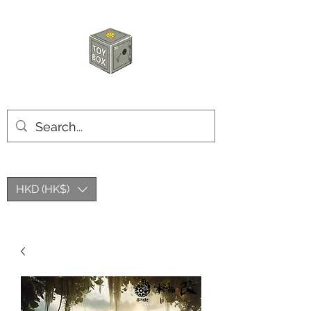
HKTOYBOX
HKD (HK$)