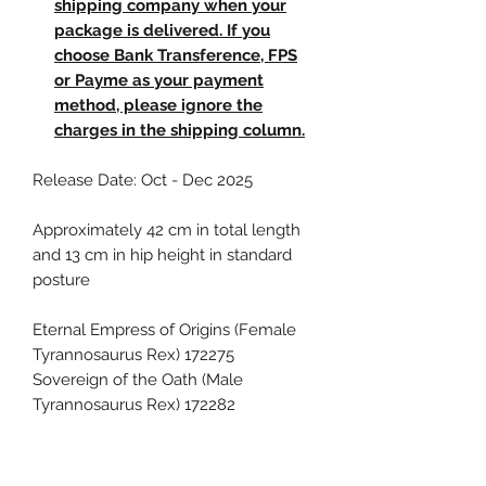
shipping company when your
package is delivered. If you
choose Bank Transference, FPS
or Payme as your payment
method, please ignore the
charges in the shipping column.
Release Date: Oct - Dec 2025
Approximately 42 cm in total length
and 13 cm in hip height in standard
posture
Eternal Empress of Origins (Female
Tyrannosaurus Rex) 172275
Sovereign of the Oath (Male
Tyrannosaurus Rex) 172282