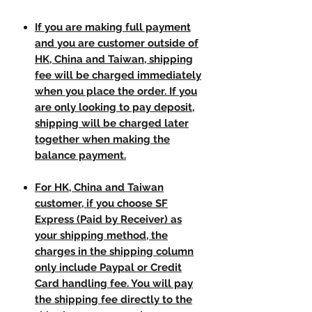
If you are making full payment
and you are customer outside of
HK, China and Taiwan, shipping
fee will be charged immediately
when you place the order. If you
are only looking to pay deposit,
shipping will be charged later
together when making the
balance payment.
For HK, China and Taiwan
customer, if you choose SF
Express (Paid by Receiver) as
your shipping method, the
charges in the shipping column
only include Paypal or Credit
Card handling fee. You will pay
the shipping fee directly to the