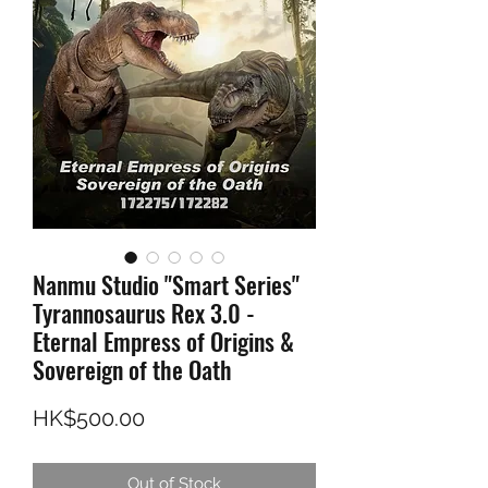
Nanmu Studio "Smart Series"
Tyrannosaurus Rex 3.0 -
Eternal Empress of Origins &
Sovereign of the Oath
Price
HK$500.00
Out of Stock