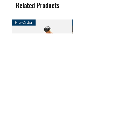
Related Products
Pre-Order
Pre-Order
BeL Workshop 1/12 SHF Zoro
BeL Workshop 1/12 Th
Bottom Skirt 2.0
"OHTANI 大谷" Baseball
Price
Price
HK$100.00
HK$100.00