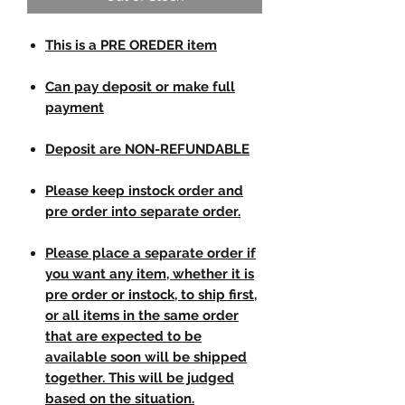
This is a PRE OREDER item
Can pay deposit or make full
payment
Deposit are NON-REFUNDABLE
Please keep instock order and
pre order into separate order.
Please place a separate order if
you want any item, whether it is
pre order or instock, to ship first,
or all items in the same order
that are expected to be
available soon will be shipped
together. This will be judged
based on the situation.