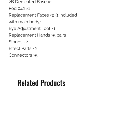
2B Dedicated Base ×1
Pod 042 ×1
Replacement Faces ×2 (1 included
with main body)
Eye Adjustment Tool ×1
Replacement Hands ×5 pairs
Stands ×2
Effect Parts ×2
Connectors ×5
Related Products
Pre-Order
Pre-Order