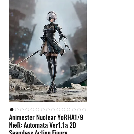
Animester Nuclear YoRHA1/9
NieR: Automata Ver1.1a 2B
Seamless Action Figure