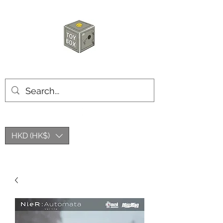
HKTOYBOX
HKD (HK$)