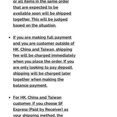
or all items in the same order
that are expected to be
available soon will be shipped
together. This will be judged
based on the situation.
If you are making full payment
and you are customer outside of
HK, China and Taiwan, shipping
fee will be charged immediately
when you place the order. If you
are only looking to pay deposit,
shipping will be charged later
together when making the
balance payment.
For HK, China and Taiwan
customer, if you choose SF
Express (Paid by Receiver) as
your shipping method, the