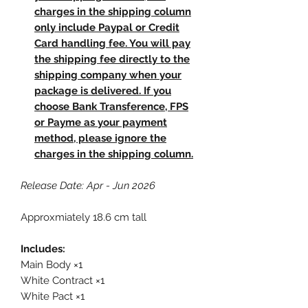
charges in the shipping column
only include Paypal or Credit
Card handling fee. You will pay
the shipping fee directly to the
shipping company when your
package is delivered. If you
choose Bank Transference, FPS
or Payme as your payment
method, please ignore the
charges in the shipping column.
Release Date: Apr - Jun 2026
Approxmiately 18.6 cm tall
Includes:
Main Body ×1
White Contract ×1
White Pact ×1