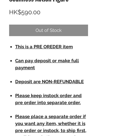
Price
HK$590.00
Out of Stock
This is a PRE OREDER item
Can pay deposit or make full
payment
Deposit are NON-REFUNDABLE
Please keep instock order and
pre order into separate order.
Please place a separate order if
you want any item, whether it is
pre order or instock, to ship first,