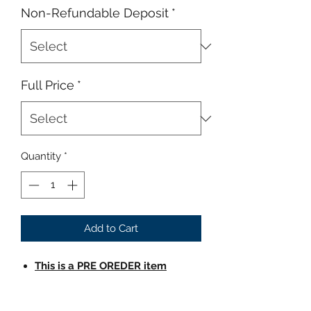
Non-Refundable Deposit
*
Full Price
*
Quantity
*
Add to Cart
This is a PRE OREDER item