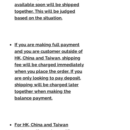
available soon will be shipped
together. This will be judged
based on the situation.
If you are making full payment
and you are customer outside of
HK, China and Taiwan, shipping
fee will be charged immediately
when you place the order. If you
are only looking to pay deposit,
shipping will be charged later
together when making the
balance payment.
For HK, China and Taiwan