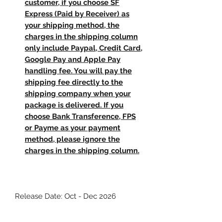
customer, if you choose SF
Express (Paid by Receiver) as
your shipping method, the
charges in the shipping column
only include Paypal, Credit Card,
Google Pay and Apple Pay
handling fee. You will pay the
shipping fee directly to the
shipping company when your
package is delivered. If you
choose Bank Transference, FPS
or Payme as your payment
method, please ignore the
charges in the shipping column.
Release Date: Oct - Dec 2026