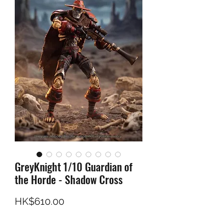
GreyKnight 1/10 Guardian of
the Horde - Shadow Cross
Price
HK$610.00