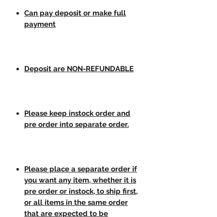
Can pay deposit or make full
payment
Deposit are NON-REFUNDABLE
Please keep instock order and
pre order into separate order.
Please place a separate order if
you want any item, whether it is
pre order or instock, to ship first,
or all items in the same order
that are expected to be