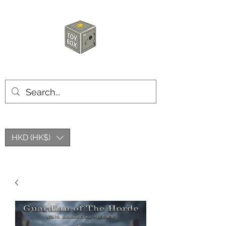
HKTOYBOX
HKD (HK$)