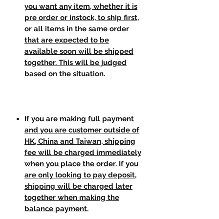
you want any item, whether it is
pre order or instock, to ship first,
or all items in the same order
that are expected to be
available soon will be shipped
together. This will be judged
based on the situation.
If you are making full payment
and you are customer outside of
HK, China and Taiwan, shipping
fee will be charged immediately
when you place the order. If you
are only looking to pay deposit,
shipping will be charged later
together when making the
balance payment.