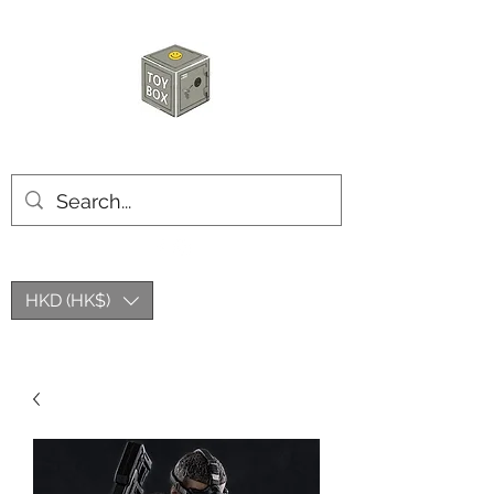
HKTOYBOX
HKD (HK$)