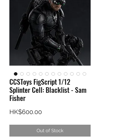
CCSToys FigScript 1/12
Splinter Cell: Blacklist - Sam
Fisher
Price
HK$600.00
Out of Stock