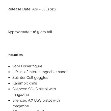
Release Date: Apr - Jul 2026
Approximatelt 16.9 cm tall
Includes:
Sam Fisher figure
2 Pairs of interchangeable hands
Splinter Cell goggles
Karambit knife
Silenced SC-IS pistol with
magazine
Silenced 5.7 USG pistol with
magazine