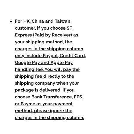
For HK, China and Taiwan
customer, if you choose SF
Express (Paid by Receiver) as
your shipping method, the
charges in the shipping column
only include Paypal, Credit Card,
Google Pay and Apple Pay
handling fee. You will pay the
shipping fee directly to the
shipping company when your
package is delivered. If you
choose Bank Transference, FPS
or Payme as your payment
method, please ignore the
charges in the shipping column.