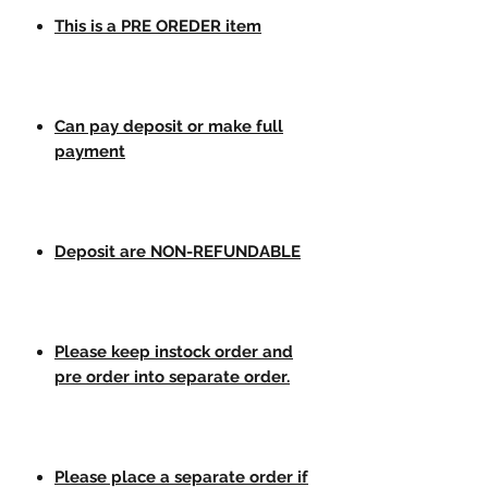
This is a PRE OREDER item
Can pay deposit or make full
payment
Deposit are NON-REFUNDABLE
Please keep instock order and
pre order into separate order.
Please place a separate order if