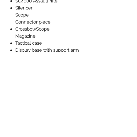
SC4000 Assault rifle
Silencer
Scope
Connector piece
CrossbowScope
Magazine
Tactical case
Display base with support arm
Sticker sheet
Related Products