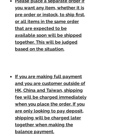
Please place a separate order if
you want any item, whether it is
pre order or instock, to ship first,
or all items in the same order
that are expected to be
available soon will be shipped
together. This will be judged
based on the situation.
If you are making full payment
and you are customer outside of
HK, China and Taiwan, shipping
fee will be charged immediately
when you place the order. If you
are only looking to pay deposit,
shipping will be charged later
together when making the
balance payment.