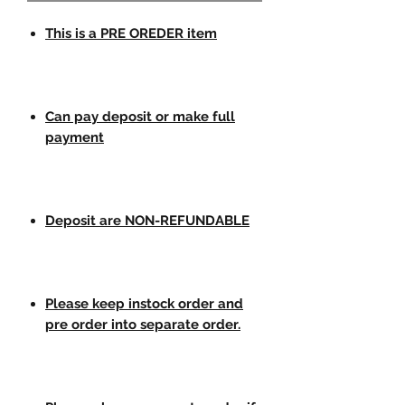
This is a PRE OREDER item
Can pay deposit or make full
payment
Deposit are NON-REFUNDABLE
Please keep instock order and
pre order into separate order.