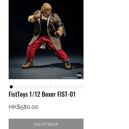
FistToys 1/12 Boxer FIST-01
Price
HK$580.00
Out of Stock