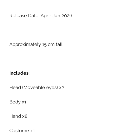
Release Date: Apr - Jun 2026
Approximately 15 cm tall
Includes:
Head (Moveable eyes) x2
Body x1
Hand x8
Costume x1