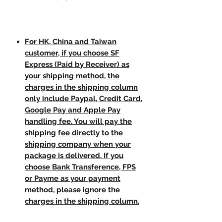
For HK, China and Taiwan
customer, if you choose SF
Express (Paid by Receiver) as
your shipping method, the
charges in the shipping column
only include Paypal, Credit Card,
Google Pay and Apple Pay
handling fee. You will pay the
shipping fee directly to the
shipping company when your
package is delivered. If you
choose Bank Transference, FPS
or Payme as your payment
method, please ignore the
charges in the shipping column.