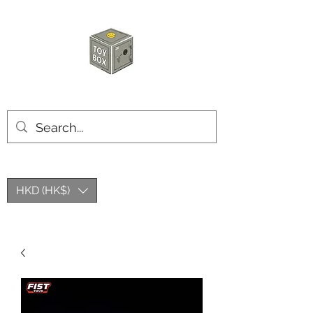
HKTOYBOX
HKD (HK$)