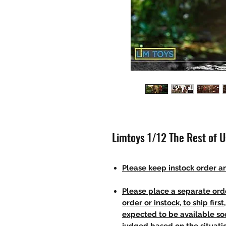
Limtoys 1/12 The Rest of U
Please keep instock order an
Please place a separate orde
order or instock, to ship firs
expected to be available soo