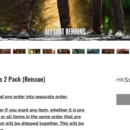
s 2 Pack (Reissue)
HK$1
d pre order into separate order.
r if you want any item, whether it is pre
t, or all items in the same order that are
n will be shipped together. This will be