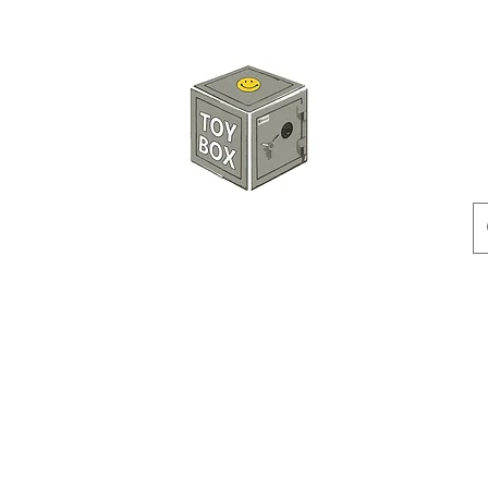
HKTOYBOX
Instock
Pre-Order
Sale Items
Action Figures
Accessorie