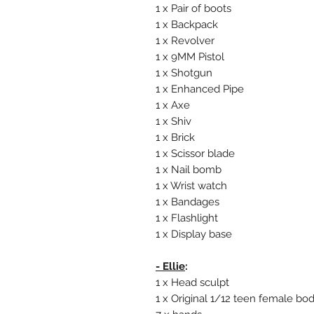
1 x Pair of boots
1 x Backpack
1 x Revolver
1 x 9MM Pistol
1 x Shotgun
1 x Enhanced Pipe
1 x Axe
1 x Shiv
1 x Brick
1 x Scissor blade
1 x Nail bomb
1 x Wrist watch
1 x Bandages
1 x Flashlight
1 x Display base
- Ellie
:
1 x Head sculpt
1 x Original 1/12 teen female bo