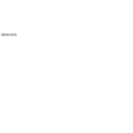
k sleeves