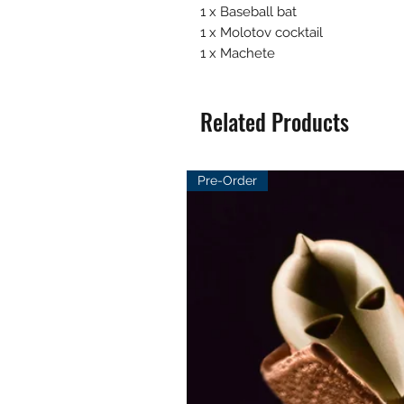
1 x Baseball bat
1 x Molotov cocktail
1 x Machete
Related Products
Pre-Order