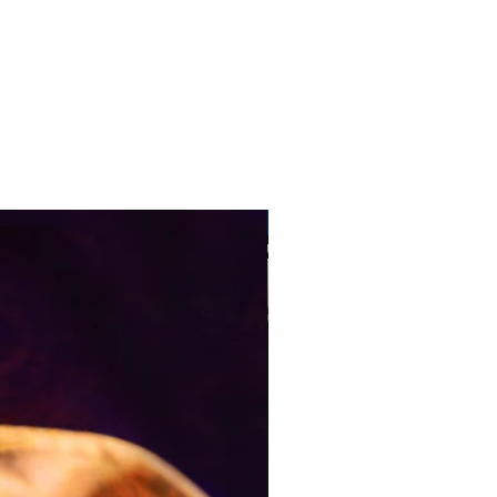
Pre-Order