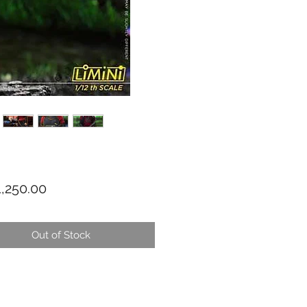
Price
,250.00
Out of Stock