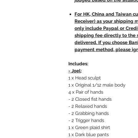
judged based on the situati
For HK, China and Taiwan cu
Receiver) as your shipping 
only include Paypal or Credi
shipping fee directly to th
delivered. If you choose Ba
payment method, please ign
Includes:
- Joel
:
1 x Head sculpt
1 x Original 1/12 male body
4 x Pair of hands
- 2 Closed fist hands
- 2 Relaxed hands
- 2 Grabbing hands
- 2 Trigger hands
1 x Green plaid shirt
1 x Dark blue pants