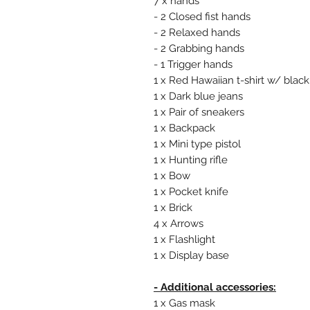
7 x hands
- 2 Closed fist hands
- 2 Relaxed hands
- 2 Grabbing hands
- 1 Trigger hands
1 x Red Hawaiian t-shirt w/ blac
1 x Dark blue jeans
1 x Pair of sneakers
1 x Backpack
1 x Mini type pistol
1 x Hunting rifle
1 x Bow
1 x Pocket knife
1 x Brick
4 x Arrows
1 x Flashlight
1 x Display base
- Additional accessories:
1 x Gas mask