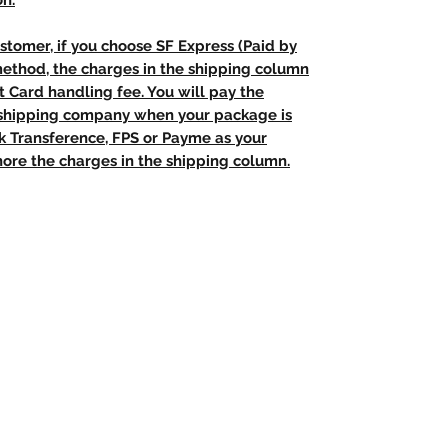
on.
stomer, if you choose SF Express (Paid by
method, the charges in the shipping column
t Card handling fee. You will pay the
e shipping company when your package is
nk Transference, FPS or Payme as your
ore the charges in the shipping column.