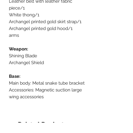
Leather belt with leather fabric
piece/1
White thong/1
Archangel printed gold skirt strap/1
Archangel printed gold hood/1
arms
Weapon:
Shining Blade
Archangel Shield
Base:
Main body: Metal snake tube bracket
Accessories: Magnetic suction large
wing accessories
Related Products