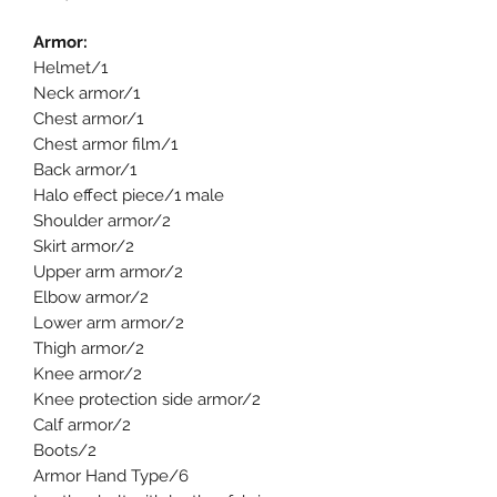
Armor:
Helmet/1
Neck armor/1
Chest armor/1
Chest armor film/1
Back armor/1
Halo effect piece/1 male
Shoulder armor/2
Skirt armor/2
Upper arm armor/2
Elbow armor/2
Lower arm armor/2
Thigh armor/2
Knee armor/2
Knee protection side armor/2
Calf armor/2
Boots/2
Armor Hand Type/6