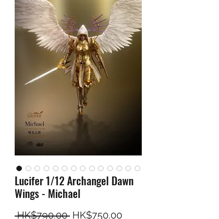
Lucifer 1/12 Archangel Dawn
Wings - Michael
Regular Price
Sale Price
 HK$790.00 
HK$750.00