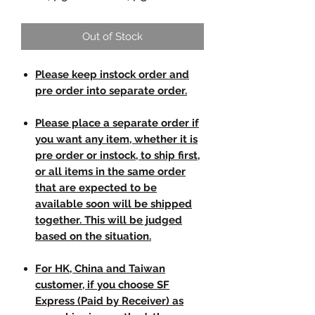
Out of Stock
Please keep instock order and
pre order into separate order.
Please place a separate order if
you want any item, whether it is
pre order or instock, to ship first,
or all items in the same order
that are expected to be
available soon will be shipped
together. This will be judged
based on the situation.
For HK, China and Taiwan
customer, if you choose SF
Express (Paid by Receiver) as