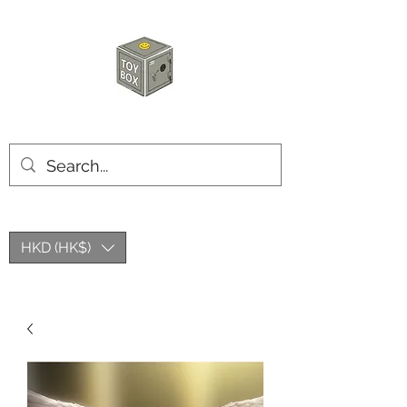
HKTOYBOX
HKD (HK$)