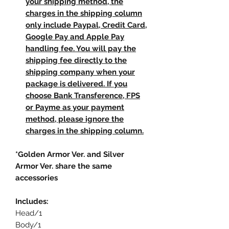
your shipping method, the
charges in the shipping column
only include Paypal, Credit Card,
Google Pay and Apple Pay
handling fee. You will pay the
shipping fee directly to the
shipping company when your
package is delivered. If you
choose Bank Transference, FPS
or Payme as your payment
method, please ignore the
charges in the shipping column.
*Golden Armor Ver. and Silver
Armor Ver. share the same
accessories
Includes:
Head/1
Body/1