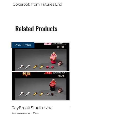
(Jokerbot) from Futures End
Related Products
Pre-Order
Pre-Order
DayBreak Studio 1/12
XCocann Studio 1/12 Fi
Accessory Set
Female Figure - Blazin