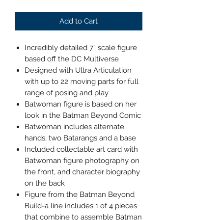
Add to Cart
Incredibly detailed 7” scale figure
based off the DC Multiverse
Designed with Ultra Articulation
with up to 22 moving parts for full
range of posing and play
Batwoman figure is based on her
look in the Batman Beyond Comic
Batwoman includes alternate
hands, two Batarangs and a base
Included collectable art card with
Batwoman figure photography on
the front, and character biography
on the back
Figure from the Batman Beyond
Build-a line includes 1 of 4 pieces
that combine to assemble Batman