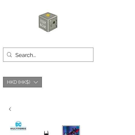
HKTOYBOX
HKD (HK$)