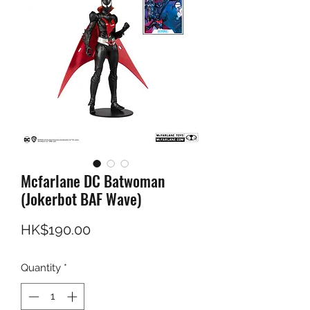
Mcfarlane DC Batwoman
(Jokerbot BAF Wave)
Price
HK$190.00
Quantity
*