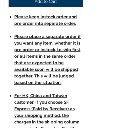
Add to Cart
Please keep instock order and
pre order into separate order.
Please place a separate order if
you want any item, whether it is
pre order or instock, to ship first,
or all items in the same order
that are expected to be
available soon will be shipped
together. This will be judged
based on the situation.
For HK, China and Taiwan
customer, if you choose SF
Express (Paid by Receiver) as
your shipping method, the
charges in the shipping column