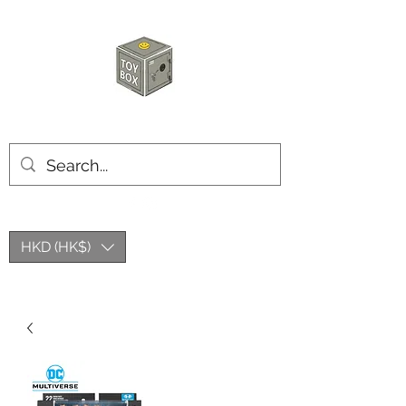
HKTOYBOX
HKD (HK$)