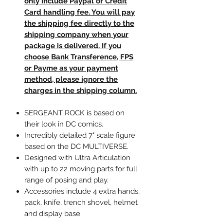
only include Paypal or Credit
Card handling fee. You will pay
the shipping fee directly to the
shipping company when your
package is delivered. If you
choose Bank Transference, FPS
or Payme as your payment
method, please ignore the
charges in the shipping column.
SERGEANT ROCK is based on
their look in DC comics.
Incredibly detailed 7" scale figure
based on the DC MULTIVERSE.
Designed with Ultra Articulation
with up to 22 moving parts for full
range of posing and play.
Accessories include 4 extra hands,
pack, knife, trench shovel, helmet
and display base.