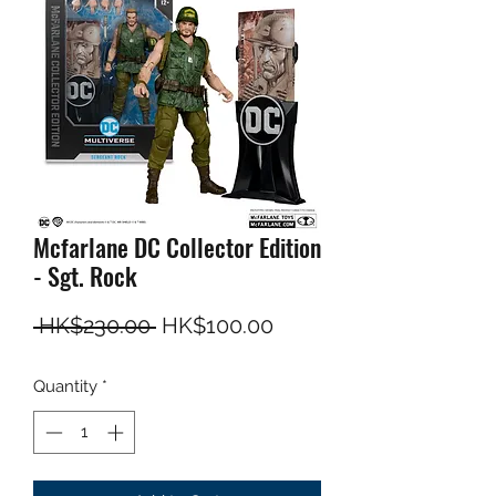
Mcfarlane DC Collector Edition
- Sgt. Rock
Regular Price
Sale Price
 HK$230.00 
HK$100.00
Quantity
*