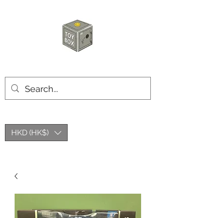
HKTOYBOX
HKD (HK$)