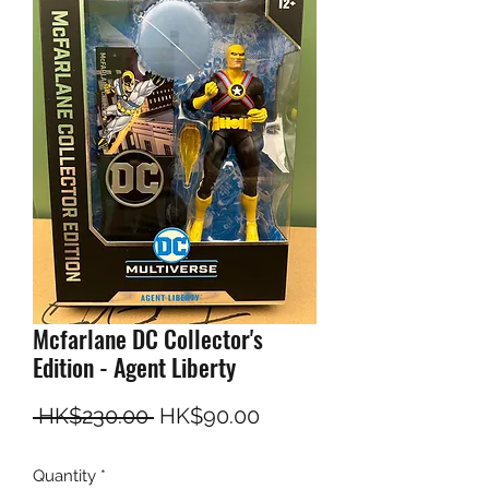
Mcfarlane DC Collector's
Edition - Agent Liberty
Regular Price
Sale Price
 HK$230.00 
HK$90.00
Quantity
*