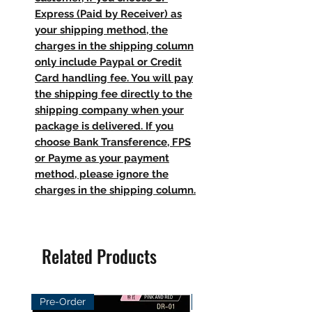
Express (Paid by Receiver) as
your shipping method, the
charges in the shipping column
only include Paypal or Credit
Card handling fee. You will pay
the shipping fee directly to the
shipping company when your
package is delivered. If you
choose Bank Transference, FPS
or Payme as your payment
method, please ignore the
charges in the shipping column.
Related Products
Pre-Order
Pre-Order