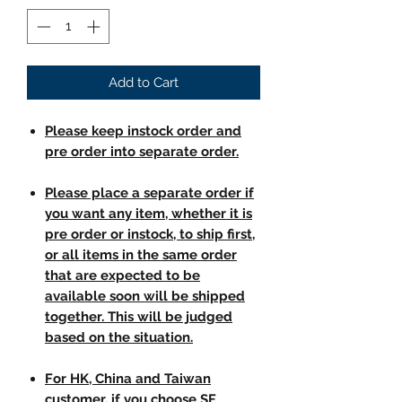
Add to Cart
Please keep instock order and
pre order into separate order.
Please place a separate order if
you want any item, whether it is
pre order or instock, to ship first,
or all items in the same order
that are expected to be
available soon will be shipped
together. This will be judged
based on the situation.
For HK, China and Taiwan
customer, if you choose SF