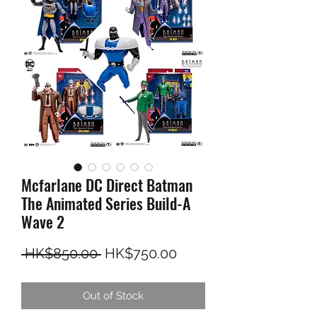
Mcfarlane DC Direct Batman
The Animated Series Build-A
Wave 2
Regular Price
Sale Price
 HK$850.00 
HK$750.00
Out of Stock