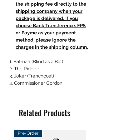
the shipping fee directly to the
shipping company when your
package is delivered. If you
choose Bank Transference, FPS
or Payme as your payment
method, please ignore the
charges in the shipping column.
1. Batman (Blind as a Bat)
2. The Riddler
3. Joker (Trenchcoat)
4. Commissioner Gordon
Related Products
Pre-Order
Pre-Order