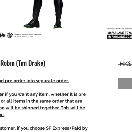
 Robin (Tim Drake)
 HK$
d pre order into separate order.
r if you want any item, whether it is pre
t, or all items in the same order that are
n will be shipped together. This will be
on.
stomer, if you choose SF Express (Paid by