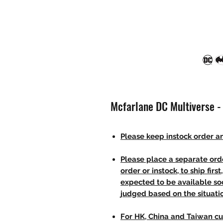
Mcfarlane DC Multiverse -
Please keep instock order an
Please place a separate orde
order or instock, to ship firs
expected to be available soo
judged based on the situati
For HK, China and Taiwan cu