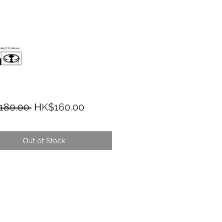
Regular Price
Sale Price
180.00 
HK$160.00
Out of Stock