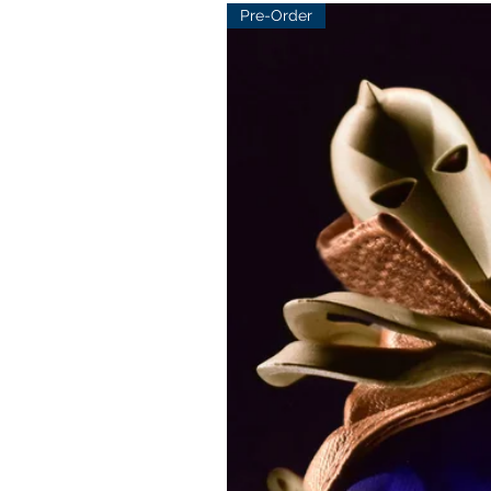
Pre-Order