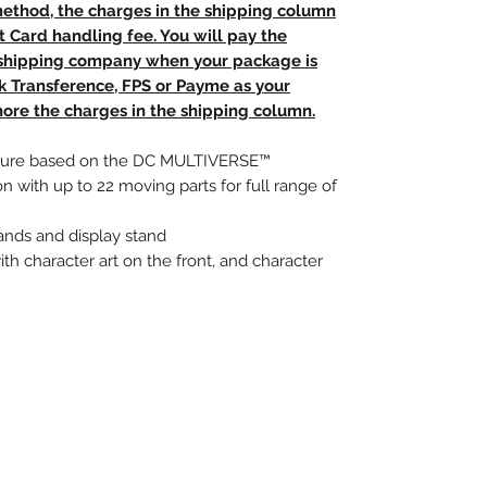
method, the charges in the shipping column
t Card handling fee. You will pay the
e shipping company when your package is
nk Transference, FPS or Payme as your
ore the charges in the shipping column.
 figure based on the DC MULTIVERSE™
on with up to 22 moving parts for full range of
ands and display stand
ith character art on the front, and character