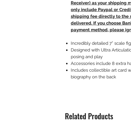
Receiver) as your shipping 
only include Paypal or Credi
shipping fee directly to th
delivered. If you choose Ba
payment method, please ign
Incredibly detailed 7” scale
Designed with Ultra Articulati
posing and play
Accessories include 8 extra h
Includes collectible art card w
biography on the back
Related Products