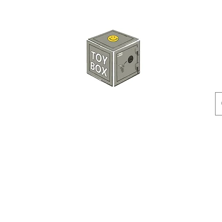
HKTOYBOX
Instock
Pre-Order
Sale Items
Action Figures
Accessorie