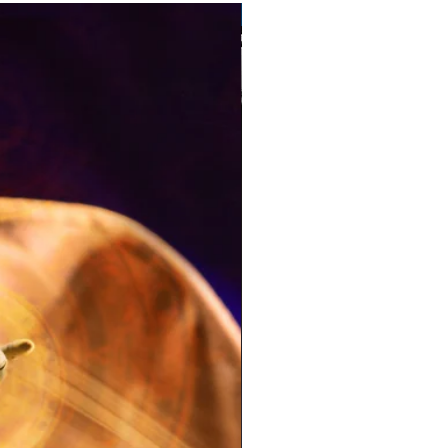
Pre-Order