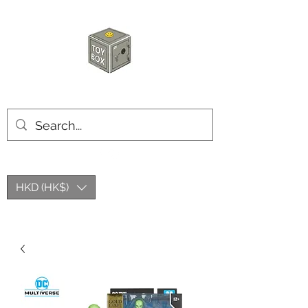
HKTOYBOX
HKD (HK$)