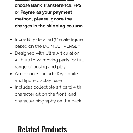
choose Bank Transference, FPS
or Payme as your payment
method, please ignore the
charges in the shipping column.
Incredibly detailed 7” scale figure
based on the DC MULTIVERSE™
Designed with Ultra Articulation
with up to 22 moving parts for full
range of posing and play
Accessories include Kryptonite
and figure display base
Includes collectible art card with
character art on the front, and
character biography on the back
Related Products