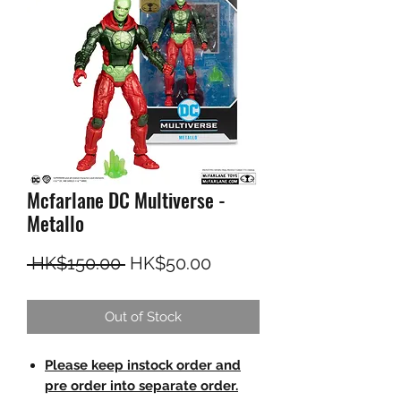
Mcfarlane DC Multiverse -
Metallo
Regular Price
Sale Price
 HK$150.00 
HK$50.00
Out of Stock
Please keep instock order and
pre order into separate order.