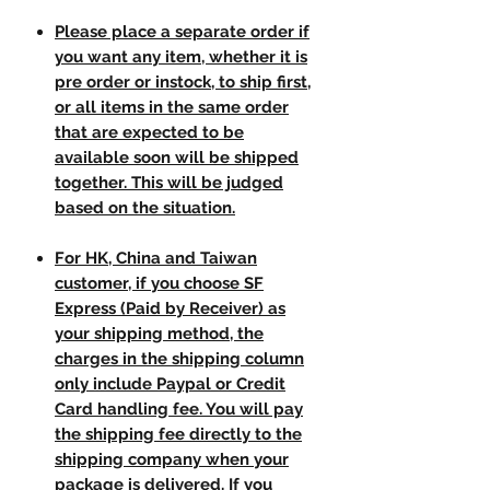
Please place a separate order if
you want any item, whether it is
pre order or instock, to ship first,
or all items in the same order
that are expected to be
available soon will be shipped
together. This will be judged
based on the situation.
For HK, China and Taiwan
customer, if you choose SF
Express (Paid by Receiver) as
your shipping method, the
charges in the shipping column
only include Paypal or Credit
Card handling fee. You will pay
the shipping fee directly to the
shipping company when your
package is delivered. If you