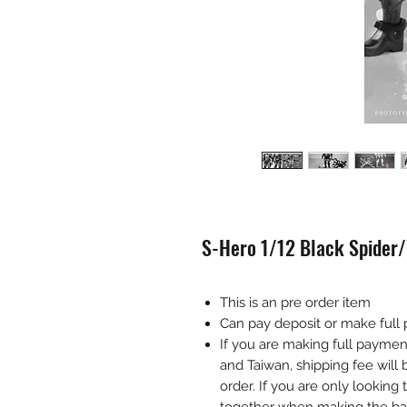
S-Hero 1/12 Black Spider/
This is an pre order item
Can pay deposit or make full
If you are making full payme
and Taiwan, shipping fee wil
order. If you are only looking 