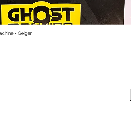
Quick View
achine - Geiger
fo
My Account
Looking for pl
t Us
My Account
 Method
My Order
y Method
 Return Policy