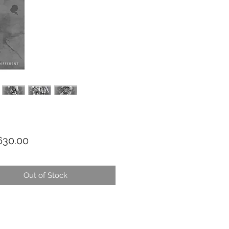
Price
30.00
Out of Stock