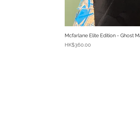
Mcfarlane Elite Edition - Ghost M
Price
HK$360.00
In
Abou
Payment
Deliver
Pre-Order and