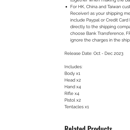
together when making the b
For HK, China and Taiwan cust
Receiver) as your shipping me
include Paypal or Credit Card 
directly to the shipping comp
choose Bank Transference, F
ignore the charges in the shi
Release Date: Oct - Dec 2023
Includes:
Body x1
Head x2
Hand x4
Rifle x4
Pistol x2
Tentacles x1
Related Products