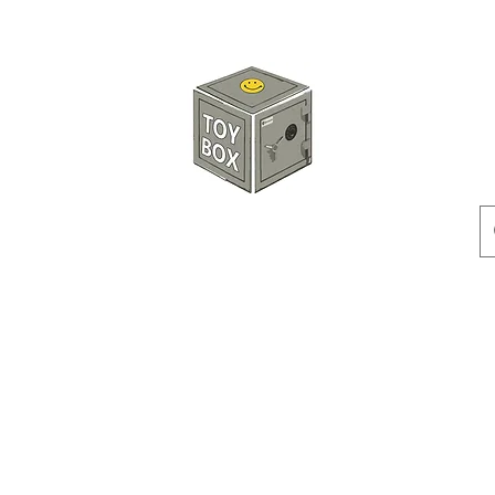
HKTOYBOX
Instock
Pre-Order
Sale Items
Action Figures
Accessorie