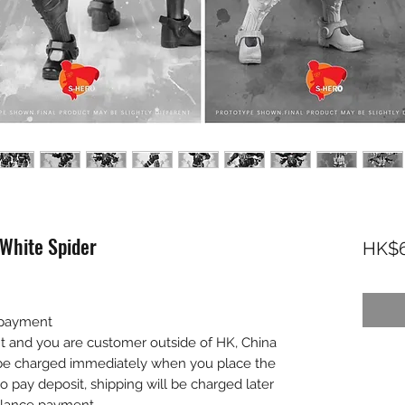
White Spider
HK$6
 payment
nt and you are customer outside of HK, China
l be charged immediately when you place the
to pay deposit, shipping will be charged later