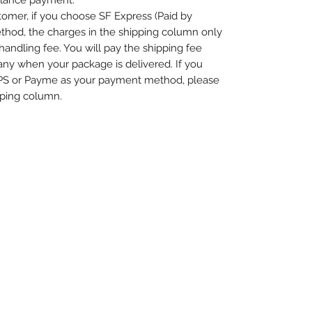
alance payment.
omer, if you choose SF Express (Paid by
thod, the charges in the shipping column only
handling fee. You will pay the shipping fee
any when your package is delivered. If you
PS or Payme as your payment method, please
pping column.