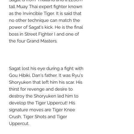
tall Muay Thai expert fighter known
as the Invincible Tiger. It is said that
no other technique can match the
power of Sagat's kick. He is the final
boss in Street Fighter I and one of
the four Grand Masters.
Sagat lost his eye during a fight with
Gou Hibiki, Dan's father. It was Ryu's
Shoryuken that left him his scar. His
thirst for revenge and desire to
destroy the Shoryuken led him to
develop the Tiger Uppercut! His
signature moves are Tiger Knee
Crush, Tiger Shots and Tiger
Uppercut.