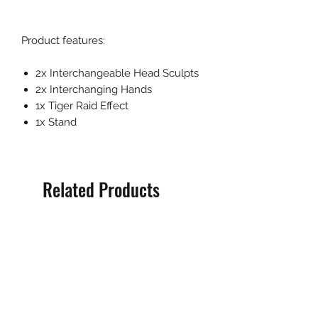
Product features:
2x Interchangeable Head Sculpts
2x Interchanging Hands
1x Tiger Raid Effect
1x Stand
Related Products
Pre-Order
Pre-Order