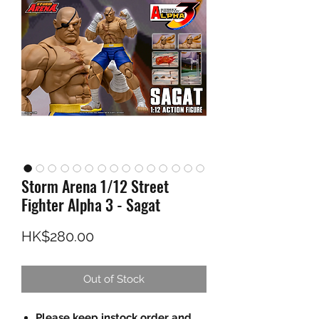
Storm Arena 1/12 Street
Fighter Alpha 3 - Sagat
Price
HK$280.00
Out of Stock
Please keep instock order and