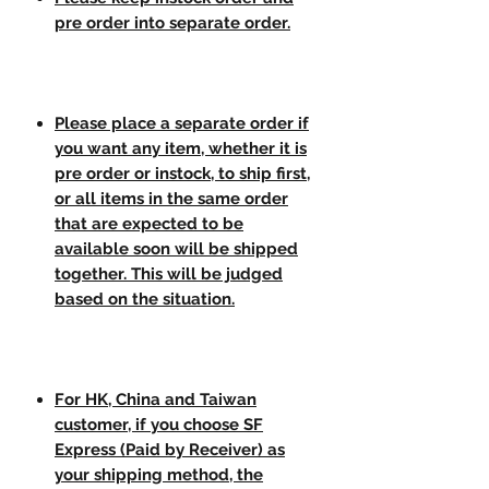
pre order into separate order.
Please place a separate order if
you want any item, whether it is
pre order or instock, to ship first,
or all items in the same order
that are expected to be
available soon will be shipped
together. This will be judged
based on the situation.
For HK, China and Taiwan
customer, if you choose SF
Express (Paid by Receiver) as
your shipping method, the