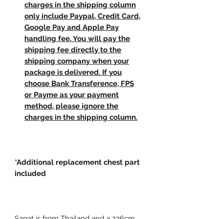
charges in the shipping column
only include Paypal, Credit Card,
Google Pay and Apple Pay
handling fee. You will pay the
shipping fee directly to the
shipping company when your
package is delivered. If you
choose Bank Transference, FPS
or Payme as your payment
method, please ignore the
charges in the shipping column.
*Additional replacement chest part
included
Sagat is from Thailand and a 226cm