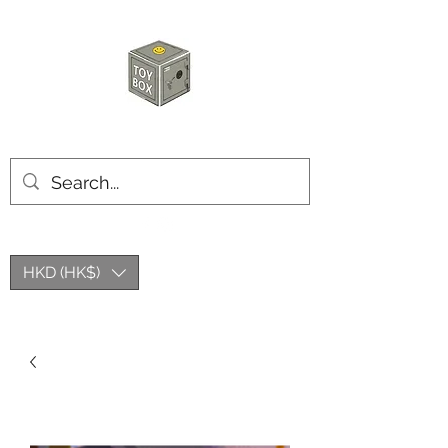
HKTOYBOX
HKD (HK$)