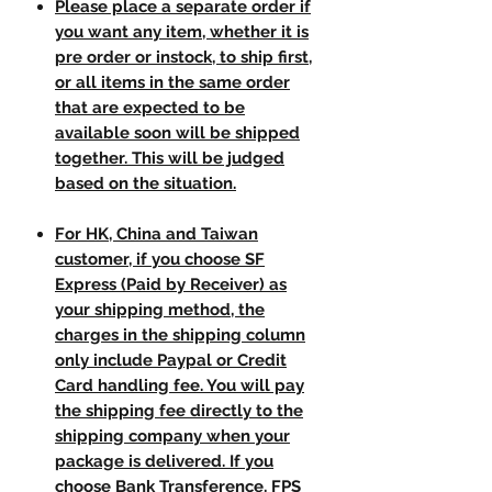
Please place a separate order if
you want any item, whether it is
pre order or instock, to ship first,
or all items in the same order
that are expected to be
available soon will be shipped
together. This will be judged
based on the situation.
For HK, China and Taiwan
customer, if you choose SF
Express (Paid by Receiver) as
your shipping method, the
charges in the shipping column
only include Paypal or Credit
Card handling fee. You will pay
the shipping fee directly to the
shipping company when your
package is delivered. If you
choose Bank Transference, FPS