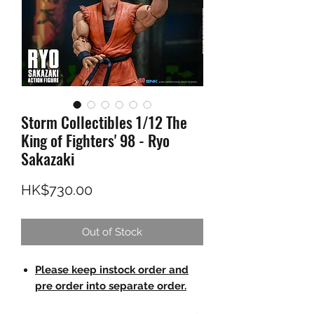
Storm Collectibles 1/12 The
King of Fighters' 98 - Ryo
Sakazaki
Price
HK$730.00
Out of Stock
Please keep instock order and
pre order into separate order.