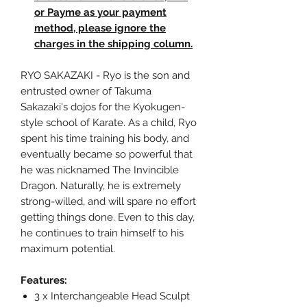
or Payme as your payment
method, please ignore the
charges in the shipping column.
RYO SAKAZAKI - Ryo is the son and
entrusted owner of Takuma
Sakazaki's dojos for the Kyokugen-
style school of Karate. As a child, Ryo
spent his time training his body, and
eventually became so powerful that
he was nicknamed The Invincible
Dragon. Naturally, he is extremely
strong-willed, and will spare no effort
getting things done. Even to this day,
he continues to train himself to his
maximum potential.
Features:
3 x Interchangeable Head Sculpt