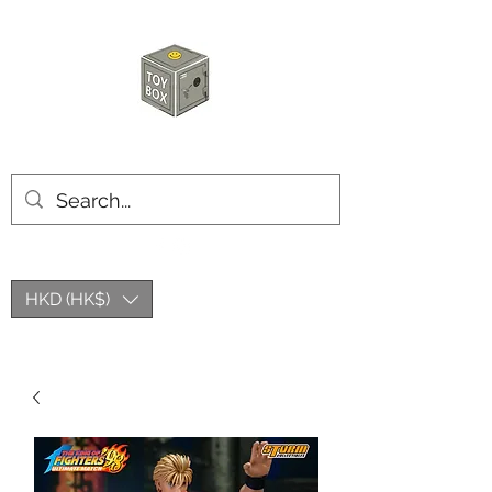
HKTOYBOX
HKD (HK$)