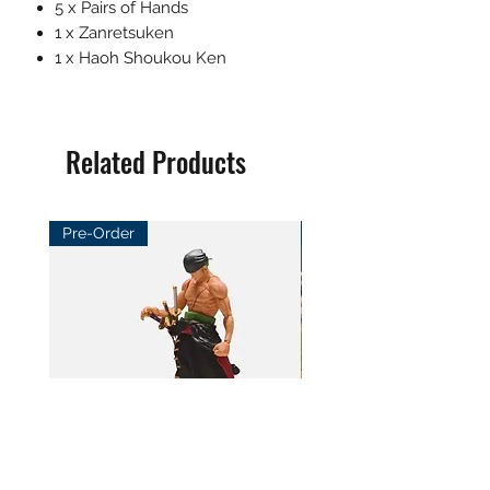
5 x Pairs of Hands
1 x Zanretsuken
1 x Haoh Shoukou Ken
Related Products
Pre-Order
Pre-Order