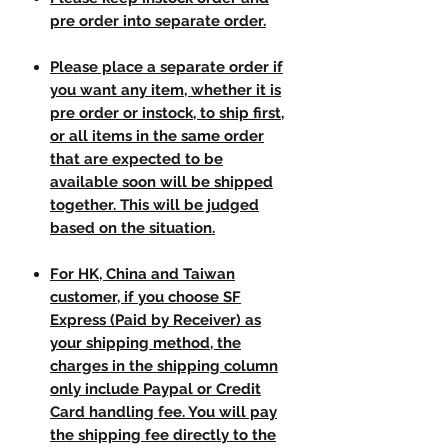
pre order into separate order.
Please place a separate order if
you want any item, whether it is
pre order or instock, to ship first,
or all items in the same order
that are expected to be
available soon will be shipped
together. This will be judged
based on the situation.
For HK, China and Taiwan
customer, if you choose SF
Express (Paid by Receiver) as
your shipping method, the
charges in the shipping column
only include Paypal or Credit
Card handling fee. You will pay
the shipping fee directly to the