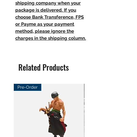
shipping company when your
package is delivered. If you
choose Bank Transference, FPS
or Payme as your payment
method, please ignore the
charges in the shipping column.
Related Products
Pre-Order
Pre-Order