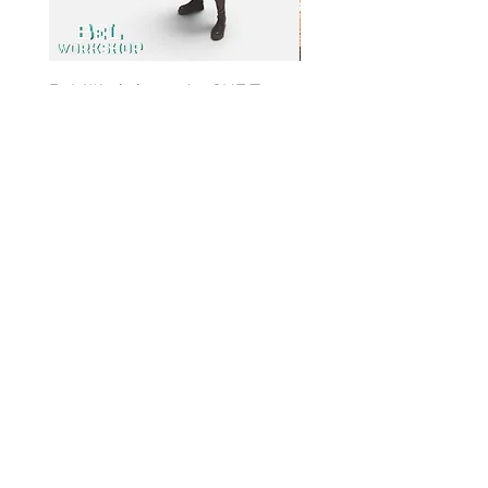
BeL Workshop 1/12 SHF Zoro
BeL Workshop 1/12 Th
Bottom Skirt 2.0
"OHTANI 大谷" Baseball
Price
Price
HK$100.00
HK$100.00
Info
My
Account
About
Us
My
Paymen
Account
t
Method
My