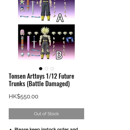
Tonsen Arttoys 1/12 Future
Trunks (Battle Damaged)
Price
HK$550.00
Out of Stock
Please keep instock order and