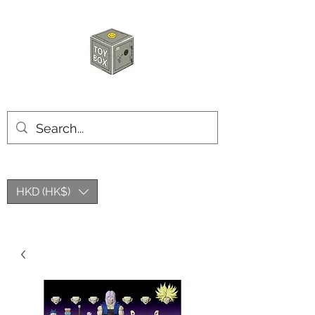
HKTOYBOX
HKD (HK$)