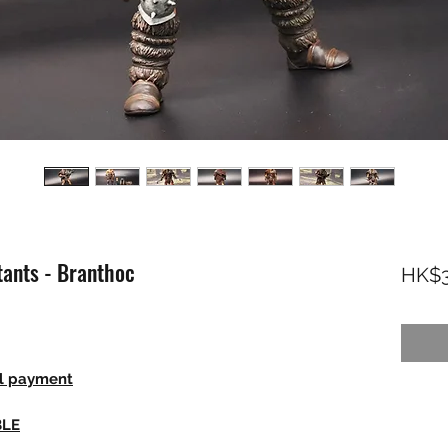
ants - Branthoc
HK$3
ll payment
BLE