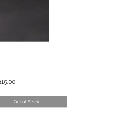
Price
15.00
Out of Stock