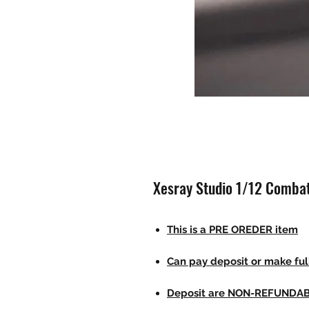
Xesray Studio 1/12 Combat
This is a PRE OREDER item
Can pay deposit or make fu
Deposit are NON-REFUNDA