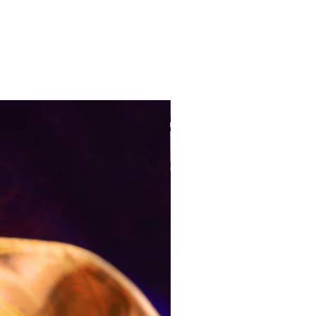
Pre-Order