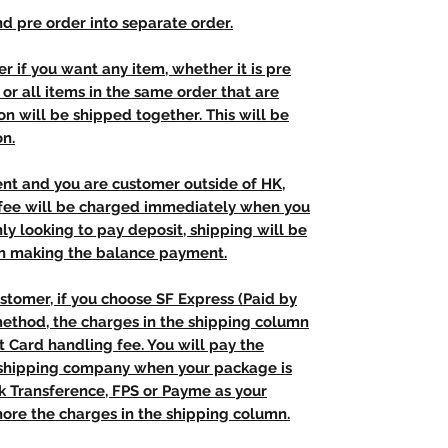
d pre order into separate order.
r if you want any item, whether it is pre
t, or all items in the same order that are
n will be shipped together. This will be
on.
ent and you are customer outside of HK,
 fee will be charged immediately when you
nly looking to pay deposit, shipping will be
n making the balance payment.
stomer, if you choose SF Express (Paid by
method, the charges in the shipping column
t Card handling fee. You will pay the
e shipping company when your package is
nk Transference, FPS or Payme as your
ore the charges in the shipping column.