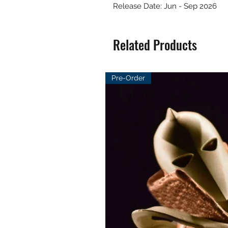
Release Date: Jun - Sep 2026
Related Products
Pre-Order