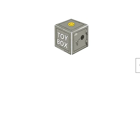
HKTOYBOX
Instock
Pre-Order
Sale Items
Action Figures
Accessorie