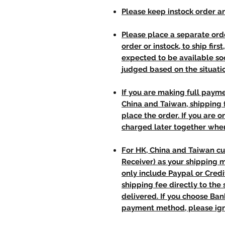
Please keep instock order an
Please place a separate orde
order or instock, to ship firs
expected to be available soo
judged based on the situati
If you are making full paym
China and Taiwan, shipping
place the order. If you are o
charged later together whe
For HK, China and Taiwan cu
Receiver) as your shipping 
only include Paypal or Credi
shipping fee directly to th
delivered. If you choose Ba
payment method, please ign