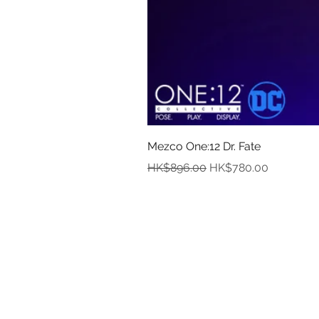
Mezco One:12 Dr. Fate
Regular Price
Sale Price
HK$896.00
HK$780.00
In
Abou
Payment