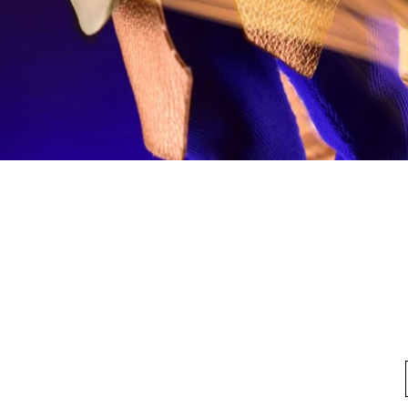
Quick View
fo
My Account
Looking for pl
t Us
My Account
 Method
My Order