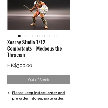
Xesray Studio 1/12
Combatants - Medocus the
Thracian
Price
HK$300.00
Out of Stock
Please keep instock order and
pre order into separate order.