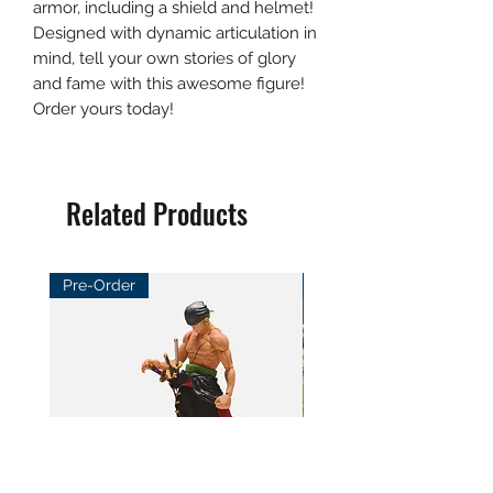
armor, including a shield and helmet!
Designed with dynamic articulation in
mind, tell your own stories of glory
and fame with this awesome figure!
Order yours today!
Related Products
Pre-Order
Pre-Order