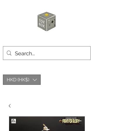
HKTOYBOX
HKD (HK$)