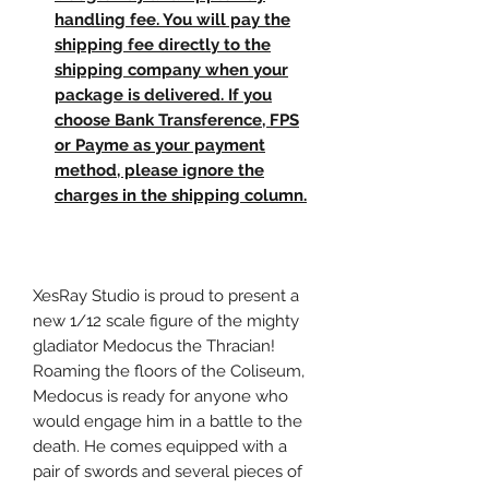
handling fee. You will pay the
shipping fee directly to the
shipping company when your
package is delivered. If you
choose Bank Transference, FPS
or Payme as your payment
method, please ignore the
charges in the shipping column.
XesRay Studio is proud to present a
new 1/12 scale figure of the mighty
gladiator Medocus the Thracian!
Roaming the floors of the Coliseum,
Medocus is ready for anyone who
would engage him in a battle to the
death. He comes equipped with a
pair of swords and several pieces of