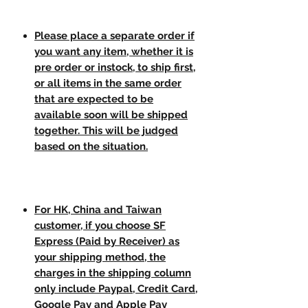
Please place a separate order if
you want any item, whether it is
pre order or instock, to ship first,
or all items in the same order
that are expected to be
available soon will be shipped
together. This will be judged
based on the situation.
For HK, China and Taiwan
customer, if you choose SF
Express (Paid by Receiver) as
your shipping method, the
charges in the shipping column
only include Paypal, Credit Card,
Google Pay and Apple Pay