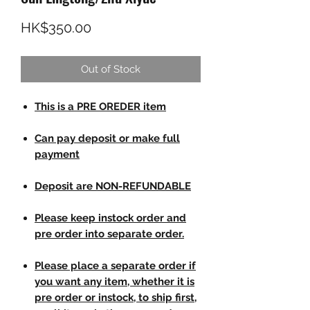
Price
HK$350.00
Out of Stock
This is a PRE OREDER item
Can pay deposit or make full
payment
Deposit are NON-REFUNDABLE
Please keep instock order and
pre order into separate order.
Please place a separate order if
you want any item, whether it is
pre order or instock, to ship first,