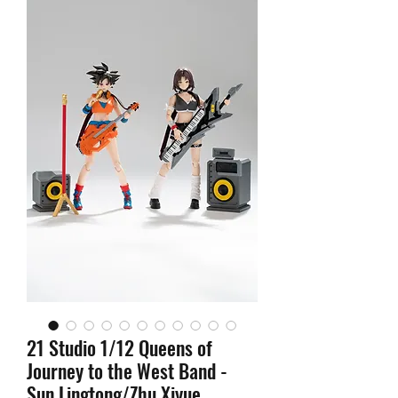
21 Studio 1/12 Queens of
Journey to the West Band -
Sun Lingtong/Zhu Xiyue