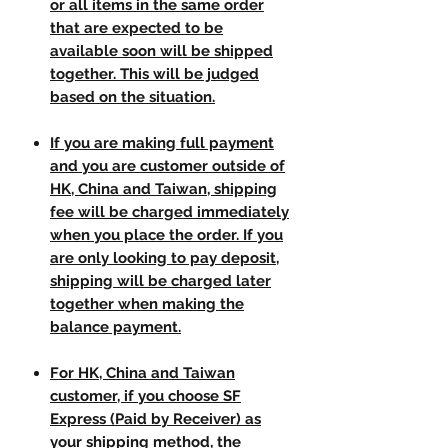
or all items in the same order
that are expected to be
available soon will be shipped
together. This will be judged
based on the situation.
If you are making full payment
and you are customer outside of
HK, China and Taiwan, shipping
fee will be charged immediately
when you place the order. If you
are only looking to pay deposit,
shipping will be charged later
together when making the
balance payment.
For HK, China and Taiwan
customer, if you choose SF
Express (Paid by Receiver) as
your shipping method, the