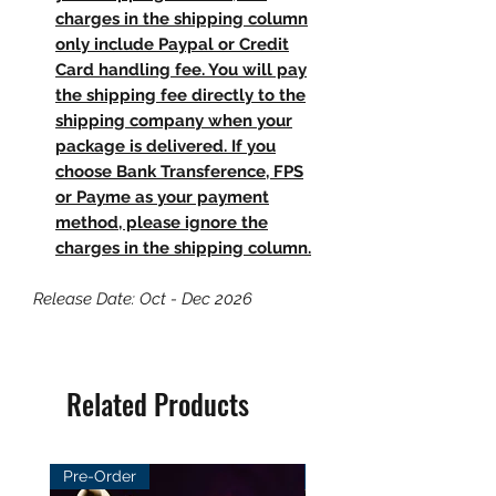
charges in the shipping column
only include Paypal or Credit
Card handling fee. You will pay
the shipping fee directly to the
shipping company when your
package is delivered. If you
choose Bank Transference, FPS
or Payme as your payment
method, please ignore the
charges in the shipping column.
Release Date: Oct - Dec 2026
Related Products
Pre-Order
Pre-Order