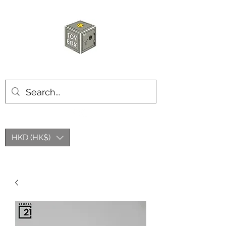
HKTOYBOX
HKD (HK$)