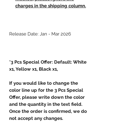
charges in the shipping column.
Release Date: Jan - Mar 2026
*3 Pcs Special Offer: Default: White
x1, Yellow x1, Black x1,
If you would like to change the
color line up for the 3 Pcs Special
Offer, please write down the color
and the quantity in the text field.
Once the order is confirmed, we do
not accept any changes.