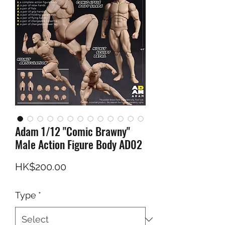
Adam 1/12 "Comic Brawny"
Male Action Figure Body AD02
Price
HK$200.00
Type
*