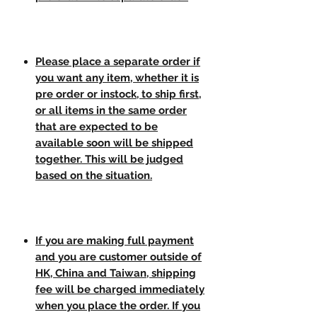
Please place a separate order if
you want any item, whether it is
pre order or instock, to ship first,
or all items in the same order
that are expected to be
available soon will be shipped
together. This will be judged
based on the situation.
If you are making full payment
and you are customer outside of
HK, China and Taiwan, shipping
fee will be charged immediately
when you place the order. If you