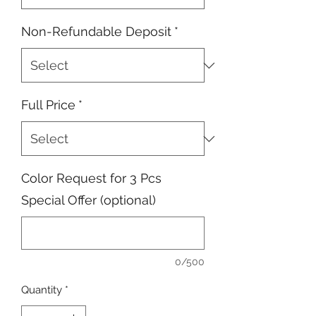
Non-Refundable Deposit
*
Full Price
*
Color Request for 3 Pcs
Special Offer (optional)
0/500
Quantity
*