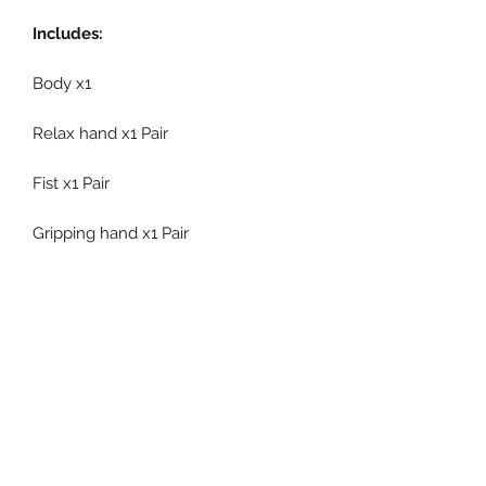
Includes:
Body x1
Relax hand x1 Pair
Fist x1 Pair
Gripping hand x1 Pair
Gun holding hand x1 Pair
Flying hand x1 Pair
Interchangeable forearm x1 Pair
Interchangeable calf x1 Pair