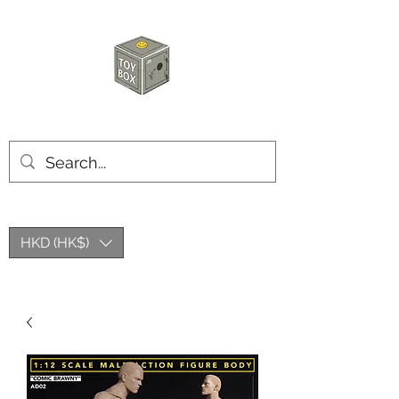
HKTOYBOX
HKD (HK$)