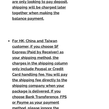
are only looking to pay deposit,
shipping will be charged later
together when making the
balance payment.
For HK, China and Taiwan
customer, if you choose SF
Express (Paid by Receiver) as
your shipping method, the
charges in the shipping column
only include Paypal or Credit
Card handling fee. You will pay
the shipping fee directly to the
shipping company when your
package is delivered. If you
choose Bank Transference, FPS
or Payme as your payment
method, please ignore the