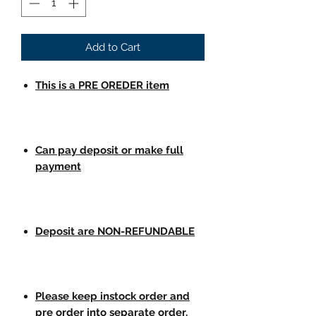
Add to Cart
This is a PRE OREDER item
Can pay deposit or make full
payment
Deposit are NON-REFUNDABLE
Please keep instock order and
pre order into separate order.