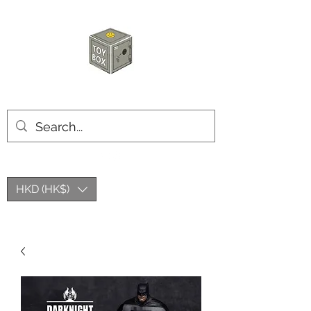
HKTOYBOX
HKD (HK$)