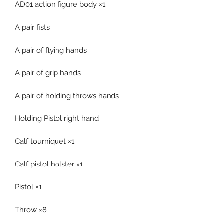
AD01 action figure body ×1
A pair fists
A pair of flying hands
A pair of grip hands
A pair of holding throws hands
Holding Pistol right hand
Calf tourniquet ×1
Calf pistol holster ×1
Pistol ×1
Throw ×8