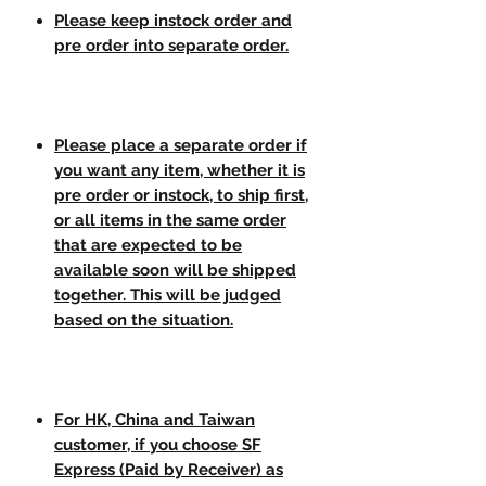
Please keep instock order and
pre order into separate order.
Please place a separate order if
you want any item, whether it is
pre order or instock, to ship first,
or all items in the same order
that are expected to be
available soon will be shipped
together. This will be judged
based on the situation.
For HK, China and Taiwan
customer, if you choose SF
Express (Paid by Receiver) as