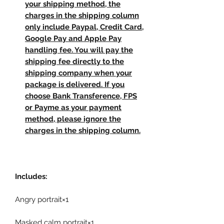
your shipping method, the
charges in the shipping column
only include Paypal, Credit Card,
Google Pay and Apple Pay
handling fee. You will pay the
shipping fee directly to the
shipping company when your
package is delivered. If you
choose Bank Transference, FPS
or Payme as your payment
method, please ignore the
charges in the shipping column.
Includes:
Angry portrait×1
Masked calm portrait×1