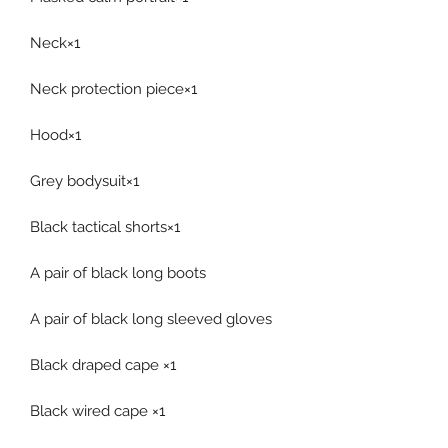
Neck×1
Neck protection piece×1
Hood×1
Grey bodysuit×1
Black tactical shorts×1
A pair of black long boots
A pair of black long sleeved gloves
Black draped cape ×1
Black wired cape ×1