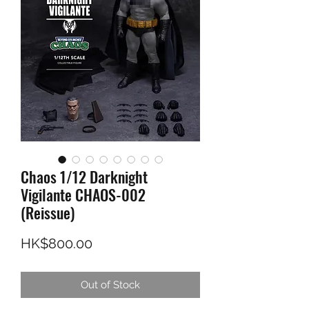
Chaos 1/12 Darknight
Vigilante CHAOS-002
(Reissue)
Price
HK$800.00
Out of Stock