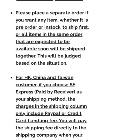
Please place a separate order if
you want any item, whether it is
pre order or instock, to ship first,
or all items in the same order
that are expected to be
available soon will be shipped
together. This will be judged
based on the situation.
For HK, China and Taiwan
customer, if you choose SF
Express (Paid by Receiver) as
your shipping method, the
charges in the shipping column
only include Paypal or Credit
Card handling fee. You will pay
the shipping fee directly to the
shipping company when your