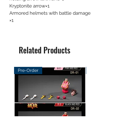
Kryptonite arrow×1
Armored helmets with battle damage
×1
Related Products
Pre-Order
Pre-Order