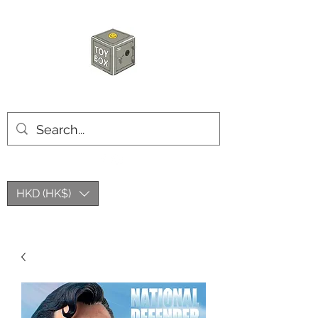
HKTOYBOX
HKD (HK$)