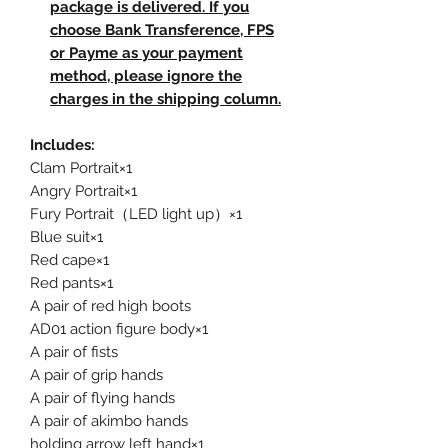
package is delivered. If you
choose Bank Transference, FPS
or Payme as your payment
method, please ignore the
charges in the shipping column.
Includes:
Clam Portrait×1
Angry Portrait×1
Fury Portrait（LED light up）×1
Blue suit×1
Red cape×1
Red pants×1
A pair of red high boots
AD01 action figure body×1
A pair of fists
A pair of grip hands
A pair of flying hands
A pair of akimbo hands
holding arrow left hand×1