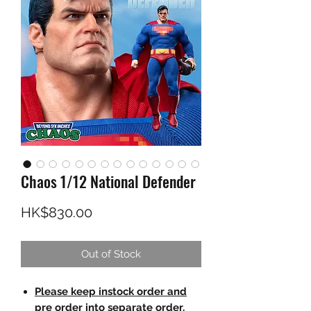
Chaos 1/12 National Defender
Price
HK$830.00
Out of Stock
Please keep instock order and
pre order into separate order.