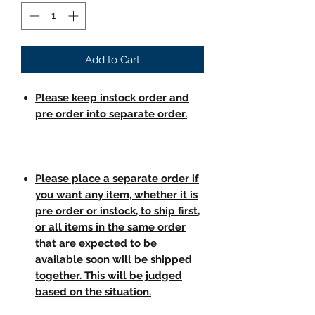
Add to Cart
Please keep instock order and
pre order into separate order.
Please place a separate order if
you want any item, whether it is
pre order or instock, to ship first,
or all items in the same order
that are expected to be
available soon will be shipped
together. This will be judged
based on the situation.