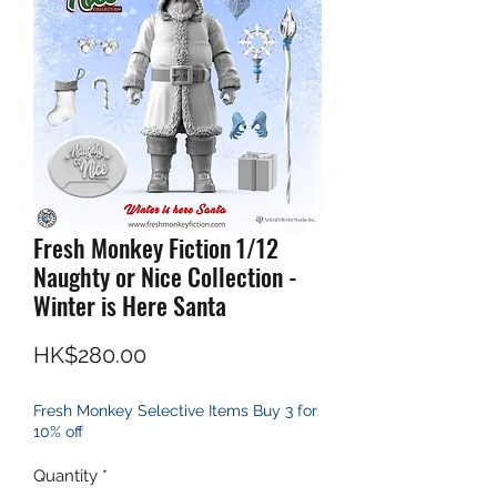
Fresh Monkey Fiction 1/12
Naughty or Nice Collection -
Winter is Here Santa
Price
HK$280.00
Fresh Monkey Selective Items Buy 3 for
10% off
Quantity
*