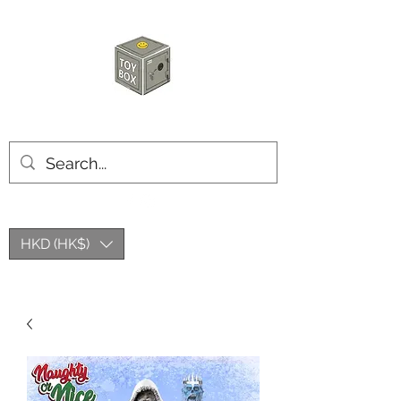
HKTOYBOX
HKD (HK$)