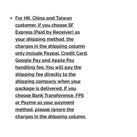
For HK, China and Taiwan
customer, if you choose SF
Express (Paid by Receiver) as
your shipping method, the
charges in the shipping column
only include Paypal, Credit Card,
Google Pay and Apple Pay
handling fee. You will pay the
shipping fee directly to the
shipping company when your
package is delivered. If you
choose Bank Transference, FPS
or Payme as your payment
method, please ignore the
charges in the shipping column.