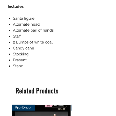
Includes:
Santa figure
Alternate head
Alternate pair of hands
Staff
2 Lumps of white coal
Candy cane
Stocking
Present
Stand
Related Products
Pre-Order
Pre-Order