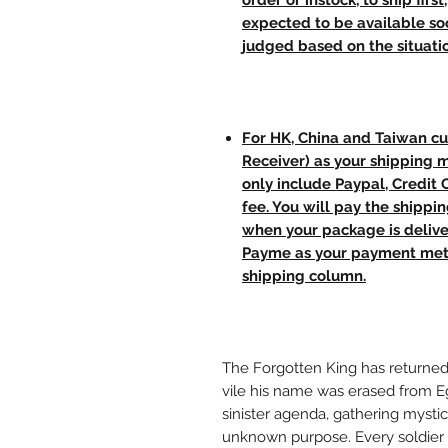
order or instock, to ship firs
expected to be available soo
judged based on the situati
For HK, China and Taiwan cu
Receiver) as your shipping 
only include Paypal, Credit
fee. You will pay the shippi
when your package is delive
Payme as your payment meth
shipping column.
The Forgotten King has returned
vile his name was erased from Eg
sinister agenda, gathering mysti
unknown purpose. Every soldier s