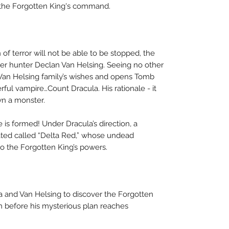
 the Forgotten King's command.
 of terror will not be able to be stopped, the
ster hunter Declan Van Helsing. Seeing no other
 Van Helsing family’s wishes and opens Tomb
ful vampire…Count Dracula. His rationale - it
wn a monster.
 is formed! Under Dracula’s direction, a
eated called “Delta Red,” whose undead
 the Forgotten King’s powers.
ula and Van Helsing to discover the Forgotten
im before his mysterious plan reaches