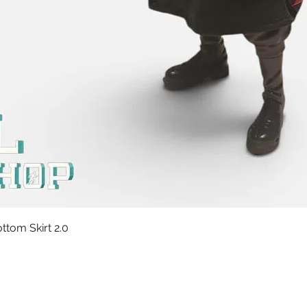
Quick View
tom Skirt 2.0