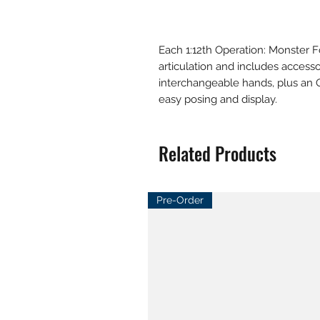
Each 1:12th Operation: Monster F
articulation and includes accessor
interchangeable hands, plus an 
easy posing and display.
Related Products
Pre-Order