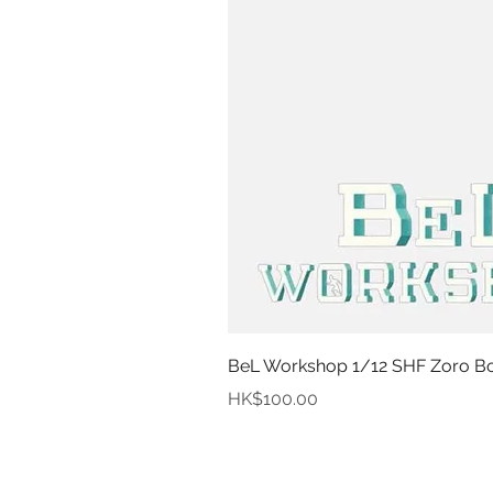
BeL Workshop 1/12 SHF Zoro Bot
Price
HK$100.00