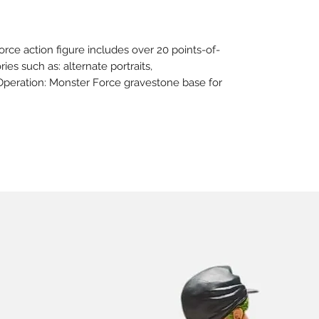
orce action figure includes over 20 points-of-
ies such as: alternate portraits,
Operation: Monster Force gravestone base for