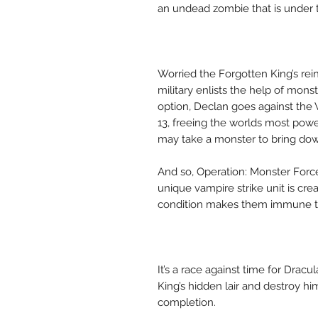
an undead zombie that is under
Worried the Forgotten King’s rein
military enlists the help of mon
option, Declan goes against the
13, freeing the worlds most power
may take a monster to bring do
And so, Operation: Monster Force
unique vampire strike unit is cr
condition makes them immune to
It’s a race against time for Drac
King’s hidden lair and destroy h
completion.