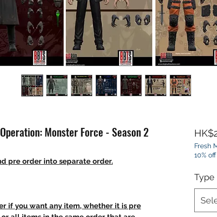
 Operation: Monster Force - Season 2
HK$2
Fresh M
10% off
d pre order into separate order.
Type
Sel
r if you want any item, whether it is pre