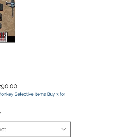
Price
90.00
onkey Selective Items Buy 3 for
*
ect