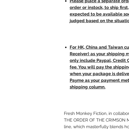
Please place a separate orde
order or instock, to ship firs
expected to be available soo
judged based on the situati
For HK, China and Taiwan cu
Receiver) as your shipping 
only include Paypal, Credit
fee. You will pay the shippi
when your package is delive
Payme as your payment meth
shipping column.
Fresh Monkey Fiction, in collabo
THE ORDER OF THE CRIMSON MOON,
line, which masterfully blends ho