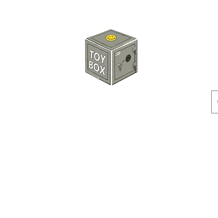
HKTOYBOX
Instock
Pre-Order
Sale Items
Action Figures
Accessorie