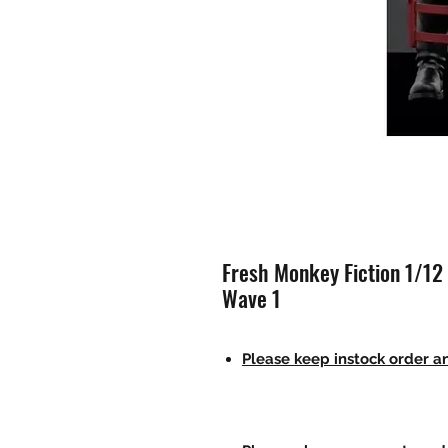
Fresh Monkey Fiction 1/12
Wave 1
Please keep instock order an