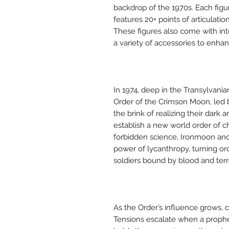
backdrop of the 1970s. Each figu
features 20+ points of articulati
These figures also come with in
a variety of accessories to enhan
In 1974, deep in the Transylvani
Order of the Crimson Moon, led
the brink of realizing their dark
establish a new world order of c
forbidden science, Ironmoon and
power of lycanthropy, turning o
soldiers bound by blood and terr
As the Order’s influence grows, c
Tensions escalate when a prophec