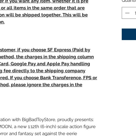
Quanti
r if you want any item, whether it is pre
t, or all items in the same order that are
n will be shipped together. This will be
on.
stomer, if you choose SF Express (Paid by
method, the charges in the shipping column
 Card, Google Pay and Apple Pay handling
ng fee directly to the shipping company
red. If you choose Bank Transference, FPS or
od, please ignore the charges in the
ration with BigBadToyStore, proudly presents:
 a new 1:12th (6-inch) scale action figure
rror and fantasy set against the eerie