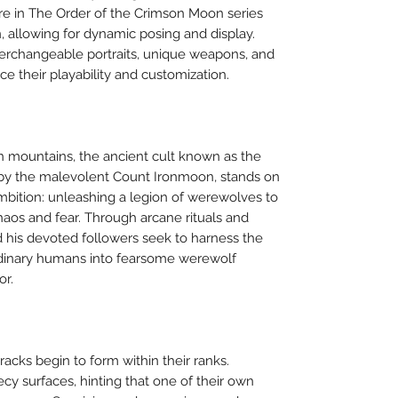
re in The Order of the Crimson Moon series
on, allowing for dynamic posing and display.
terchangeable portraits, unique weapons, and
ce their playability and customization.
an mountains, the ancient cult known as the
 by the malevolent Count Ironmoon, stands on
 ambition: unleashing a legion of werewolves to
haos and fear. Through arcane rituals and
 his devoted followers seek to harness the
rdinary humans into fearsome werewolf
or.
racks begin to form within their ranks.
y surfaces, hinting that one of their own