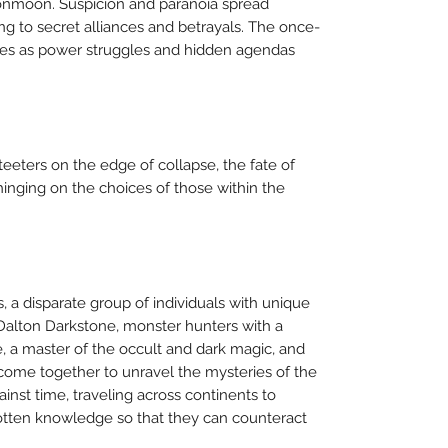
onmoon. Suspicion and paranoia spread
ng to secret alliances and betrayals. The once-
bles as power struggles and hidden agendas
eters on the edge of collapse, the fate of
hinging on the choices of those within the
s, a disparate group of individuals with unique
d Dalton Darkstone, monster hunters with a
, a master of the occult and dark magic, and
come together to unravel the mysteries of the
inst time, traveling across continents to
gotten knowledge so that they can counteract