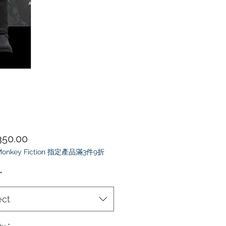
Price
50.00
 Monkey Fiction 指定產品滿3件9折
*
ect