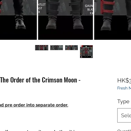
 The Order of the Crimson Moon -
HK$3
Fresh
Type
d pre order into separate order.
Sel