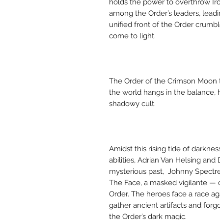
holds the power to overthrow Ir
among the Order’s leaders, leadi
unified front of the Order crum
come to light.
The Order of the Crimson Moon te
the world hangs in the balance, 
shadowy cult.
Amidst this rising tide of darknes
abilities, Adrian Van Helsing an
mysterious past, Johnny Spectre
The Face, a masked vigilante — 
Order. The heroes face a race aga
gather ancient artifacts and for
the Order’s dark magic.