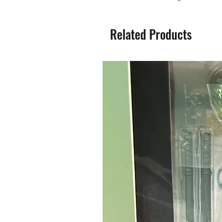
Related Products