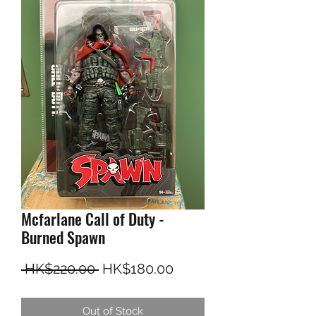
Mcfarlane Call of Duty -
Burned Spawn
Regular Price
Sale Price
 HK$220.00 
HK$180.00
Out of Stock