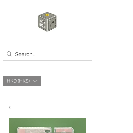
HKTOYBOX
HKD (HK$)