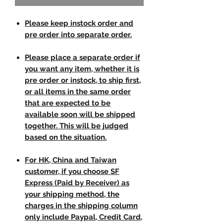
Please keep instock order and
pre order into separate order.
Please place a separate order if
you want any item, whether it is
pre order or instock, to ship first,
or all items in the same order
that are expected to be
available soon will be shipped
together. This will be judged
based on the situation.
For HK, China and Taiwan
customer, if you choose SF
Express (Paid by Receiver) as
your shipping method, the
charges in the shipping column
only include Paypal, Credit Card,