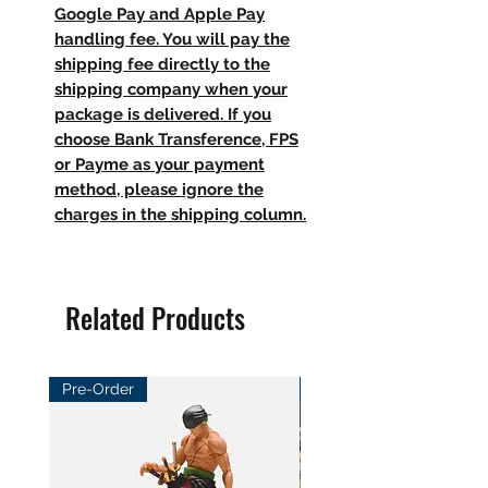
Google Pay and Apple Pay
handling fee. You will pay the
shipping fee directly to the
shipping company when your
package is delivered. If you
choose Bank Transference, FPS
or Payme as your payment
method, please ignore the
charges in the shipping column.
Related Products
Pre-Order
Pre-Order