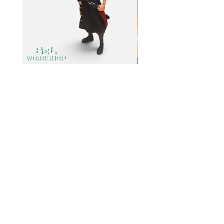
BeL Workshop 1/12 SHF Zoro
BeL Workshop 1/12 Th
Bottom Skirt 2.0
"OHTANI 大谷" Baseball
Price
Price
HK$100.00
HK$100.00
Info
My
Account
About
Us
My
Paymen