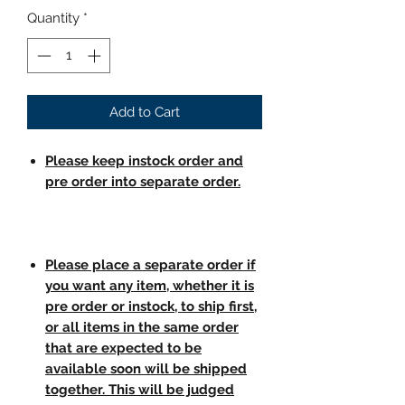
Quantity
*
Add to Cart
Please keep instock order and
pre order into separate order.
Please place a separate order if
you want any item, whether it is
pre order or instock, to ship first,
or all items in the same order
that are expected to be
available soon will be shipped
together. This will be judged