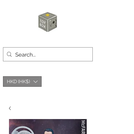
HKTOYBOX
HKD (HK$)