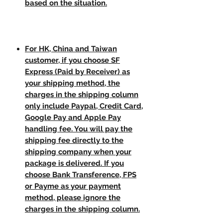
based on the situation.
For HK, China and Taiwan
customer, if you choose SF
Express (Paid by Receiver) as
your shipping method, the
charges in the shipping column
only include Paypal, Credit Card,
Google Pay and Apple Pay
handling fee. You will pay the
shipping fee directly to the
shipping company when your
package is delivered. If you
choose Bank Transference, FPS
or Payme as your payment
method, please ignore the
charges in the shipping column.