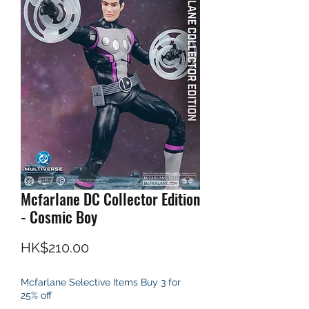
Mcfarlane DC Collector Edition
- Cosmic Boy
Price
HK$210.00
Mcfarlane Selective Items Buy 3 for
25% off