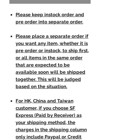
Please keep instock order and
pre order into separate order.
Please place a separate order if
you want any item, whether it is
pre order or instock, to ship first,
or all items in the same order
that are expected to be
available soon will be shipped
together. This will be judged
based on the situation.
For HK, China and Taiwan
customer, if you choose SF
Express (Paid by Receiver) as
your shipping method, the
charges in the shipping column
only include Paypal or Credit