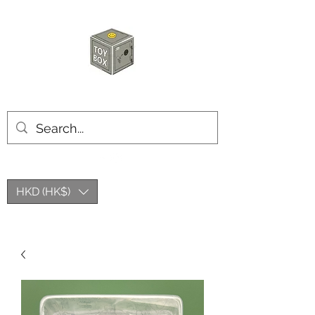
HKTOYBOX
HKD (HK$)