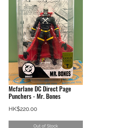
Mcfarlane DC Direct Page
Punchers - Mr. Bones
Price
HK$220.00
Out of Stock