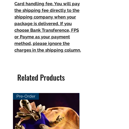
Card handling fee. You will pay
the shipping fee directly to the
shipping company when your
package is delivered. If you
choose Bank Transference, FPS
or Payme as your payment
method, please ignore the
charges in the shipping column.
Related Products
Pre-Order
Pre-Order